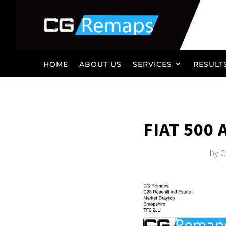
HOME
ABOUT US
SERVICES
RESULT
FIAT 500
by
C