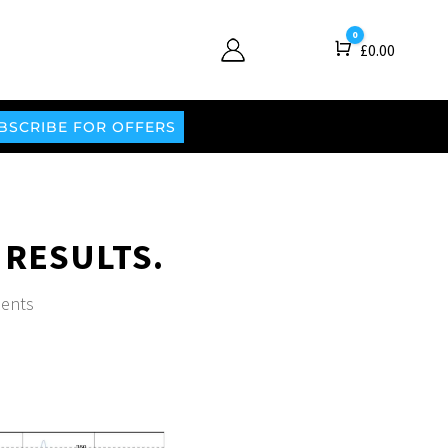
0
Cart
£
0.00
BSCRIBE FOR OFFERS
 RESULTS.
ents