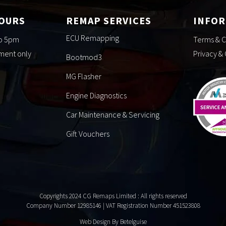
HOURS
REMAP SERVICES
INFO
ECU Remapping
to 5pm
Terms & C
tment only
Privacy &
Bootmod3
MG Flasher
Engine Diagnostics
Car Maintenance & Servicing
Gift Vouchers
Copyrights 2024 CG Remaps Limited
: All rights reserved
Company Number 12985146 | VAT Registration Number 451523808
Web Design By Betelguise