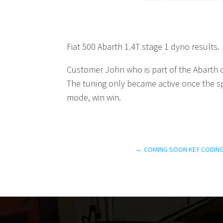
Fiat 500 Abarth 1.4T stage 1 dyno results.
Customer John who is part of the Abarth c
The tuning only became active once the 
mode, win win.
←
COMING SOON KEY CODING