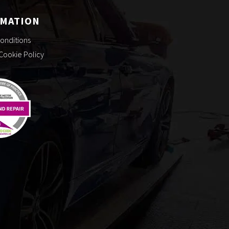
RMATION
onditions
 Cookie Policy