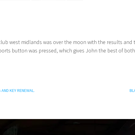
lub west midlands was over the moon with the results and the
sports button was pressed, which gives John the best of b
 AND KEY RENEWAL.
BL