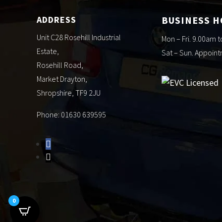
ADDRESS
BUSINESS 
Unit C28 Rosehill Industrial
Mon – Fri. 9.00am 
Estate,
Sat – Sun. Appoin
Rosehill Road,
Market Drayton,
Shropshire, TF9 2JU
Phone: 01630 639595
0