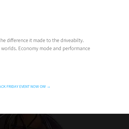
 difference it made to the driveabilty.
oth worlds. Economy mode and performance
ACK FRIDAY EVENT NOW ON!
→