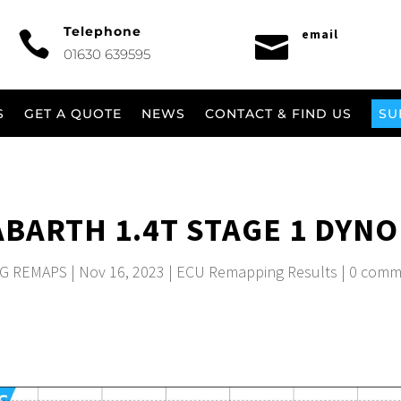
Telephone
email


01630 639595
S
GET A QUOTE
NEWS
CONTACT & FIND US
SU
 ABARTH 1.4T STAGE 1 DYNO
G REMAPS
|
Nov 16, 2023
|
ECU Remapping Results
|
0 comm