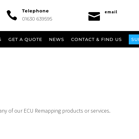
Telephone
email


01630 639595
S
GET A QUOTE
NEWS
CONTACT & FIND US
SU
any of our ECU Remapping products or services.