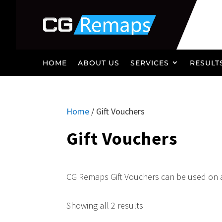
HOME
ABOUT US
SERVICES
RESULT
Home
/ Gift Vouchers
Gift Vouchers
CG Remaps Gift Vouchers can be used on 
Showing all 2 results