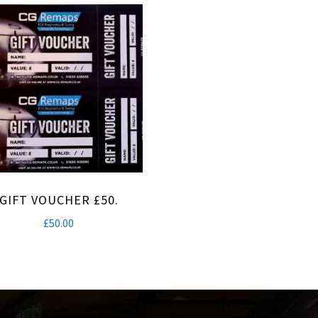
GIFT VOUCHER £50.
£
50.00