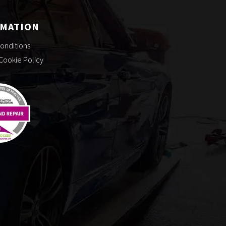
RMATION
onditions
 Cookie Policy