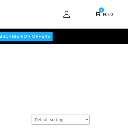
0
Cart
£
0.00
BSCRIBE FOR OFFERS