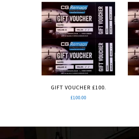
GIFT VOUCHER £100.
£
100.00