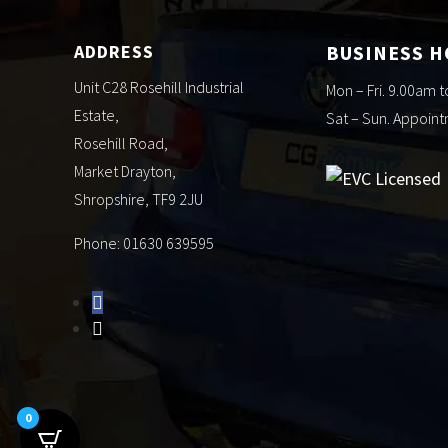
ADDRESS
BUSINESS 
Unit C28 Rosehill Industrial
Mon – Fri. 9.00am 
Estate,
Sat – Sun. Appoin
Rosehill Road,
Market Drayton,
Shropshire, TF9 2JU
Phone: 01630 639595
0