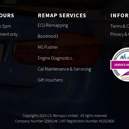
HOURS
REMAP SERVICES
INFO
ECU Remapping
to 5pm
Terms & C
tment only
Privacy &
Bootmod3
MG Flasher
Engine Diagnostics
Car Maintenance & Servicing
Gift Vouchers
Copyrights 2024 CG Remaps Limited
: All rights reserved
Company Number 12985146 | VAT Registration Number 451523808