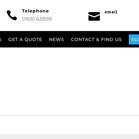
Telephone
email


01630 639595
S
GET A QUOTE
NEWS
CONTACT & FIND US
SU