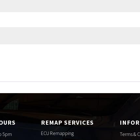
HOURS
REMAP SERVICES
INFO
ECU Remapping
to 5pm
Terms & C