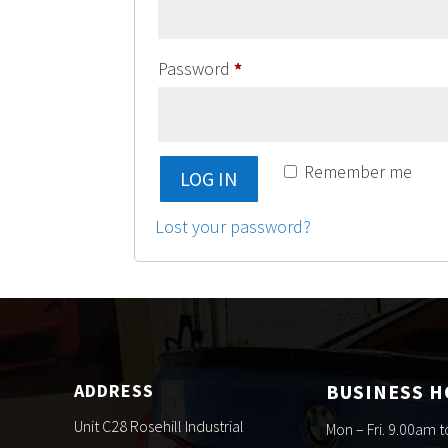
Required
Password
*
Remember me
LOG IN
Lost your password?
ADDRESS
BUSINESS 
Unit C28 Rosehill Industrial
Mon – Fri. 9.00am 