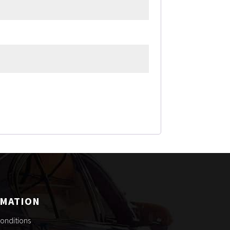
RMATION
onditions