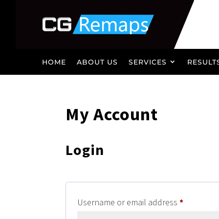
HOME
ABOUT US
SERVICES
RESULT
My Account
Login
Required
Username or email address
*