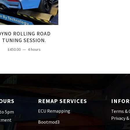
DYNO ROLLING ROAD
TUNING SESSION.
£
450.00
4 hours
HOURS
REMAP SERVICES
INFO
ECU Remapping
Terms & 
 to 5pm
Privacy &
ntment
Bootmod3