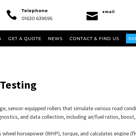
Telephone
email


01630 639595
S
GET A QUOTE
NEWS
CONTACT & FIND US
SU
Testing
rge, sensor-equipped rollers that simulate various road cond
nostics, and data collection, including air/fuel ratios, boos
wheel horsepower (WHP), torque, and calculates engine (fl