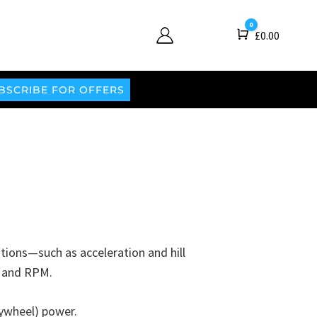
0
Cart
£
0.00
BSCRIBE FOR OFFERS
itions—such as acceleration and hill
t, and RPM.
ywheel) power.