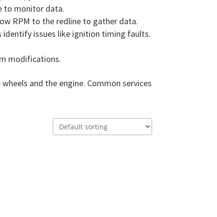
re to monitor data.
 low RPM to the redline to gather data.
dentify issues like ignition timing faults.
om modifications.
he wheels and the engine. Common services