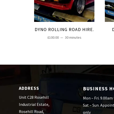
DYNO ROLLING ROAD HIRE.
£
100.00
30 minutes
ADDRESS
BUSINESS 
Unit C28 Rosehill
Mon – Fri. 9.00am
Industrial Estate,
Sat – Sun. Appoi
Rosehill Road,
only