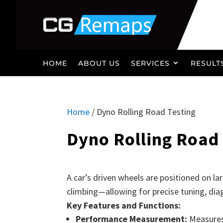
HOME
ABOUT US
SERVICES
RESULT
Home
/ Dyno Rolling Road Testing
Dyno Rolling Road 
A car’s driven wheels are positioned on la
climbing—allowing for precise tuning, diag
Key Features and Functions:
Performance Measurement:
Measures 