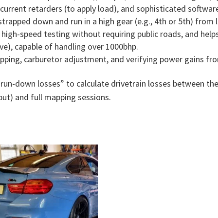
 current retarders (to apply load), and sophisticated softwa
 strapped down and run in a high gear (e.g., 4th or 5th) from
high-speed testing without requiring public roads, and helps i
ve), capable of handling over 1000bhp.
ping, carburetor adjustment, and verifying power gains fr
“run-down losses” to calculate drivetrain losses between t
ut) and full mapping sessions.