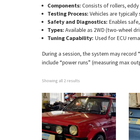
Components:
Consists of rollers, eddy
Testing Process:
Vehicles are typically
Safety and Diagnostics:
Enables safe, 
Types:
Available as 2WD (two-wheel dri
Tuning Capability:
Used for ECU remap
During a session, the system may record 
include “power runs” (measuring max outp
Showing all 2 results