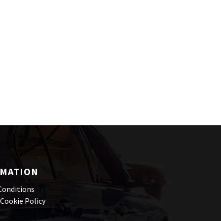
RMATION
Conditions
 Cookie Policy