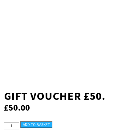
GIFT VOUCHER £50.
£
50.00
GIFT
ADD TO BASKET
VOUCHER