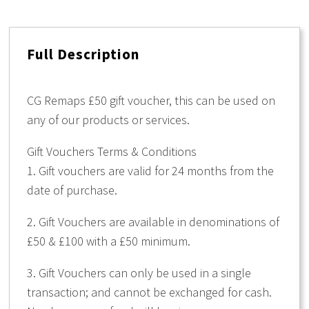
£50.
quantity
Full Description
CG Remaps £50 gift voucher, this can be used on
any of our products or services.
Gift Vouchers Terms & Conditions
1. Gift vouchers are valid for 24 months from the
date of purchase.
2. Gift Vouchers are available in denominations of
£50 & £100 with a £50 minimum.
3. Gift Vouchers can only be used in a single
transaction; and cannot be exchanged for cash.