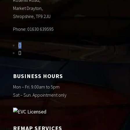
Market Drayton,
Shropshire, TF9 2JU
Phone: 01630 639595
BUSINESS HOURS
Mon – Fri. 9.00am to 5pm
Sat – Sun. Appointment only
REMAP SERVICES