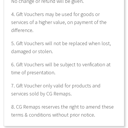
No change or refund will be given.
4. Gift Vouchers may be used for goods or
services of a higher value, on payment of the
difference.
5. Gift Vouchers will not be replaced when lost,
damaged or stolen.
6. Gift Vouchers will be subject to verification at
time of presentation.
7. Gift Voucher only valid for products and
services sold by CG Remaps.
8. CG Remaps reserves the right to amend these
terms & conditions without prior notice.