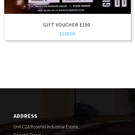
GIFT VOUCHER £100.
£
100.00
ADDRESS
Unit C28 Rosehill Industrial Estate,
Rosehill Road,