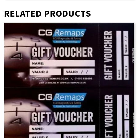
RELATED PRODUCTS