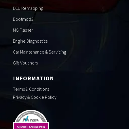
ECU Remapping
Bootmod3
MG Flasher
Engine Diagnostics
Car Maintenance & Servicing
Gift Vouchers
INFORMATION
Terms & Conditions
Privacy & Cookie Policy