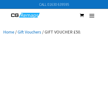
CALL 01630 639595
Home
/
Gift Vouchers
/ GIFT VOUCHER £50.