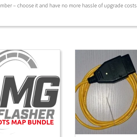
umber – choose it and have no more hassle of upgrade costs i