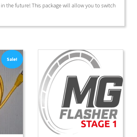
n the future! This package will allow you to switch
Sale!