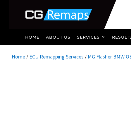
HOME
ABOUT US
SERVICES
RESULT
Home
/
ECU Remapping Services
/
MG Flasher BMW O