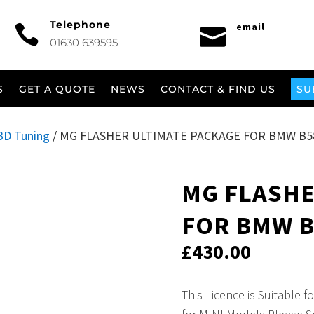
Telephone
email


01630 639595
S
GET A QUOTE
NEWS
CONTACT & FIND US
SU
BD Tuning
/ MG FLASHER ULTIMATE PACKAGE FOR BMW B58,
MG FLASHE
FOR BMW B5
£
430.00
This Licence is Suitable 