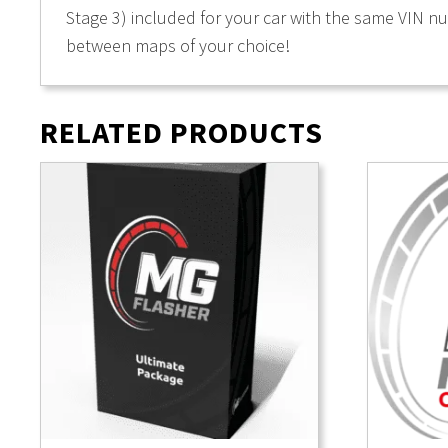
Stage 3) included for your car with the same VIN n
between maps of your choice!
RELATED PRODUCTS