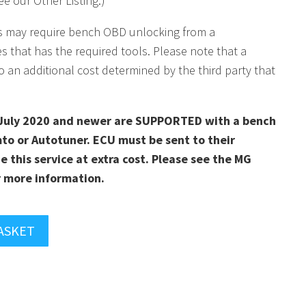
e our Other Listing.)
s may require bench OBD unlocking from a
es that has the required tools. Please note that a
o an additional cost determined by the third party that
July 2020 and newer are SUPPORTED with a bench
to or Autotuner. ECU must be sent to their
e this service at extra cost. Please see the MG
 more information.
ASKET