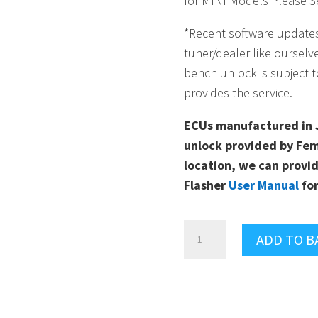
for MINI Models Please Se
*Recent software update
tuner/dealer like ourselv
bench unlock is subject t
provides the service.
ECUs manufactured in 
unlock provided by Fem
location, we can provid
Flasher
User Manual
for
MG
ADD TO B
FLASHER
ULTIMATE
PACKAGE
FOR