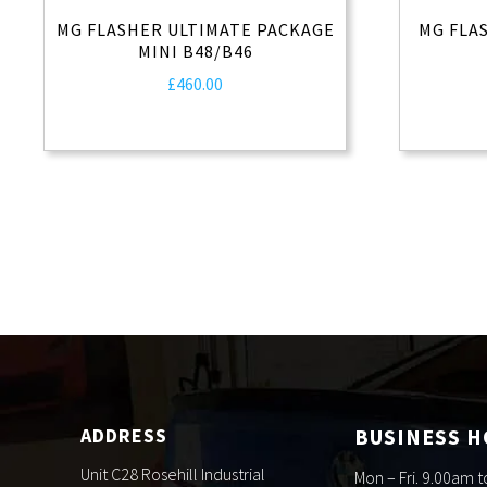
MG FLASHER ULTIMATE PACKAGE
MG FLA
MINI B48/B46
£
460.00
ADDRESS
BUSINESS 
Unit C28 Rosehill Industrial
Mon – Fri. 9.00am 