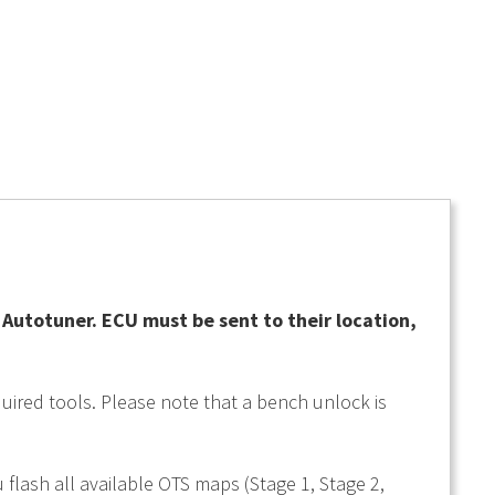
utotuner. ECU must be sent to their location,
uired tools. Please note that a bench unlock is
 flash all available OTS maps (Stage 1, Stage 2,