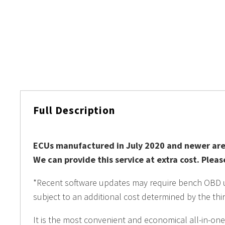
Full Description
ECUs manufactured in July 2020 and newer are
We can provide this service at extra cost. Plea
*Recent software updates may require bench OBD unl
subject to an additional cost determined by the thir
It is the most convenient and economical all-in-one