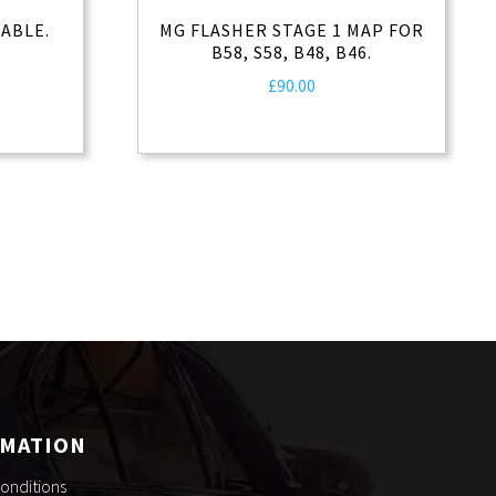
ABLE.
MG FLASHER STAGE 1 MAP FOR
B58, S58, B48, B46.
rrent
£
90.00
ice
0.00.
RMATION
onditions