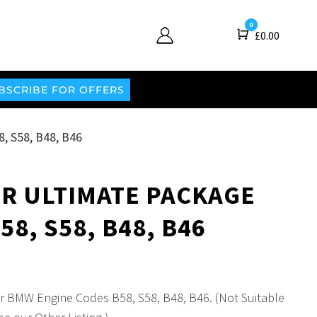
0
Cart
£
0.00
BSCRIBE FOR OFFERS
 S58, B48, B46
R ULTIMATE PACKAGE
8, S58, B48, B46
for BMW Engine Codes B58, S58, B48, B46. (Not Suitable