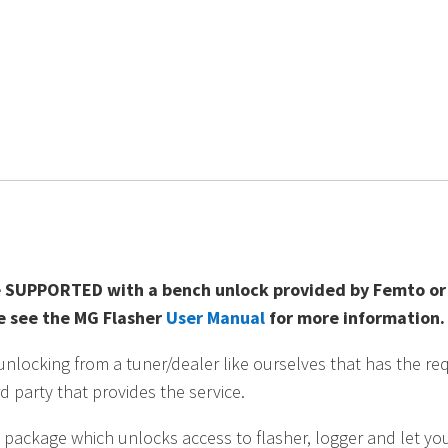
BMW
B58,
S58,
B48,
B46
quantity
 SUPPORTED with a bench unlock provided by Femto or A
se see the MG Flasher
User Manual
for more information.
ocking from a tuner/dealer like ourselves that has the req
d party that provides the service.
 package which unlocks access to flasher, logger and let you