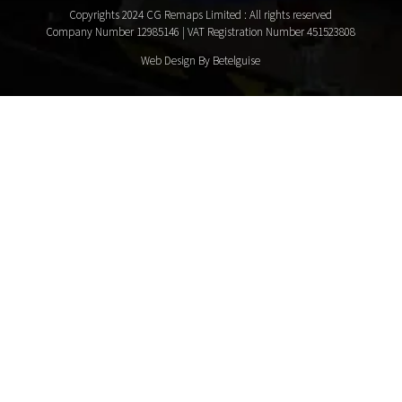
Copyrights 2024 CG Remaps Limited
: All rights reserved
Company Number 12985146 | VAT Registration Number 451523808
Web Design By Betelguise