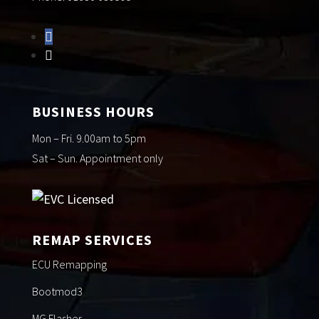
BUSINESS HOURS
Mon – Fri. 9.00am to 5pm
Sat – Sun. Appointment only
REMAP SERVICES
ECU Remapping
Bootmod3
MG Flasher