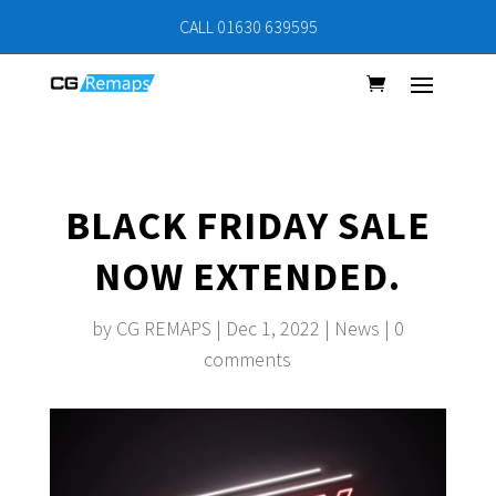
CALL 01630 639595
BLACK FRIDAY SALE
NOW EXTENDED.
by
CG REMAPS
|
Dec 1, 2022
|
News
|
0
comments