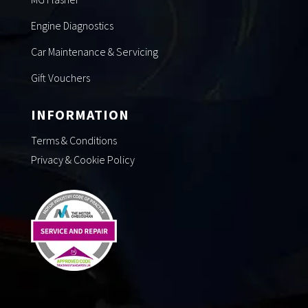
Engine Diagnostics
Car Maintenance & Servicing
Gift Vouchers
INFORMATION
Terms & Conditions
Privacy & Cookie Policy