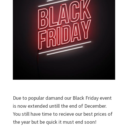
Due to popular damand our Black Friday event
is now extended untill the end of December.
You still have time to recieve our best prices of
the year but be quick it must end soon!