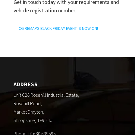
Get in touch today with your requirements and
vehicle registration number.
←
CG REMAPS BLACK FRIDAY EVENT IS NOW ON!
ADDRESS
Unit C28 Rosehill Industrial Estate,
Rosehill Road,
Market Drayton,
Shropshire, TF9 2JU
Phone: 01630 639595