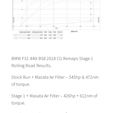
BMW F32 440i B58 2018 CG Remaps Stage 1
Rolling Road Results.
Stock Run + Masata Air Filter – 345hp & 472nm
of torque.
Stage 1 + Masata Air Filter – 426hp + 612nm of
torque.