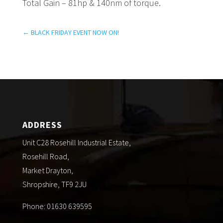
Total Gain – 81hp & 140nm of torque.
←
BLACK FRIDAY EVENT NOW ON!
ADDRESS
Unit C28 Rosehill Industrial Estate,
Rosehill Road,
Market Drayton,
Shropshire, TF9 2JU
Phone: 01630 639595