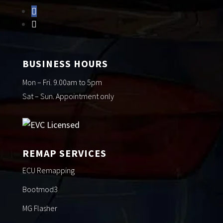
BUSINESS HOURS
Mon – Fri. 9.00am to 5pm
Sat – Sun. Appointment only
REMAP SERVICES
ECU Remapping
Bootmod3
MG Flasher