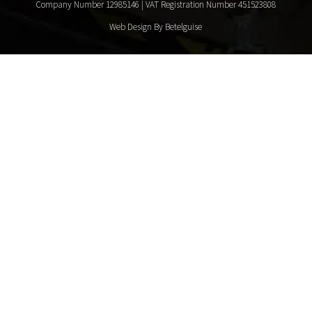
Company Number 12985146 | VAT Registration Number 451523808
Web Design By Betelguise