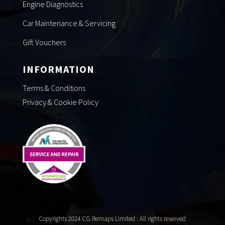
Engine Diagnostics
Car Maintenance & Servicing
Gift Vouchers
INFORMATION
Terms & Conditions
Privacy & Cookie Policy
Copyrights 2024 CG Remaps Limited
: All rights reserved