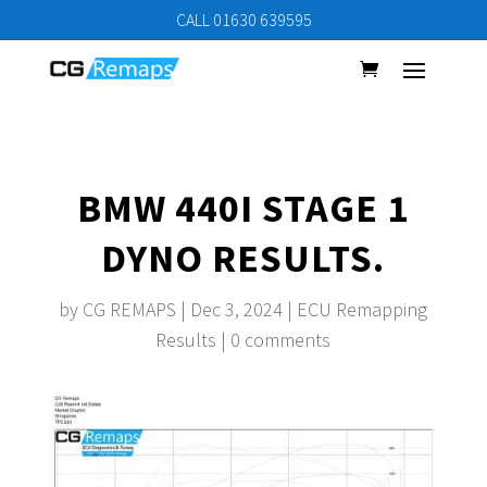
CALL 01630 639595
BMW 440I STAGE 1
DYNO RESULTS.
by
CG REMAPS
|
Dec 3, 2024
|
ECU Remapping
Results
|
0 comments