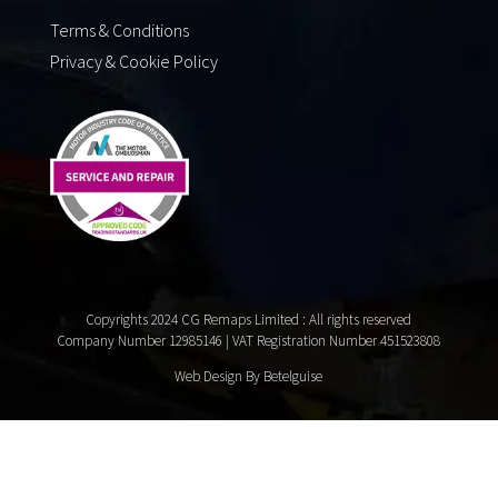
Terms & Conditions
Privacy & Cookie Policy
Copyrights 2024 CG Remaps Limited
: All rights reserved
Company Number 12985146 | VAT Registration Number 451523808
Web Design By Betelguise