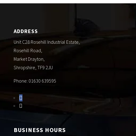
ADDRESS
Unit C28 Rosehill Industrial Estate,
Rosehill Road,
Market Drayton,
Shropshire, TF9 2JU
Phone: 01630 639595
BUSINESS HOURS