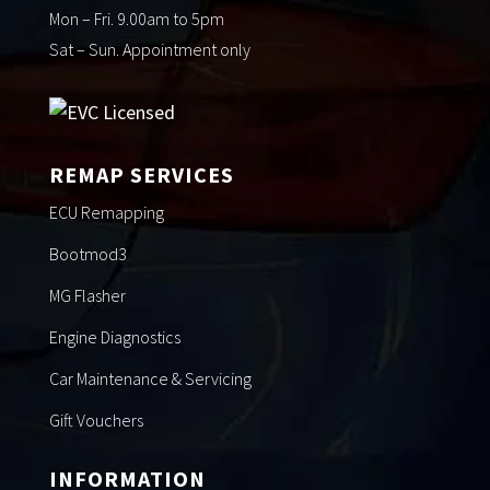
Mon – Fri. 9.00am to 5pm
Sat – Sun. Appointment only
REMAP SERVICES
ECU Remapping
Bootmod3
MG Flasher
Engine Diagnostics
Car Maintenance & Servicing
Gift Vouchers
INFORMATION