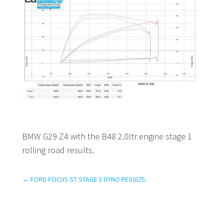
BMW G29 Z4 with the B48 2.0ltr engine stage 1
rolling road results.
←
FORD FOCUS ST STAGE 1 DYNO RESULTS.