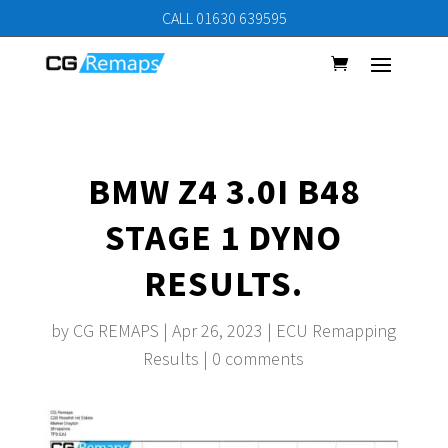
CALL 01630 639595
BMW Z4 3.0I B48
STAGE 1 DYNO
RESULTS.
by
CG REMAPS
|
Apr 26, 2023
|
ECU Remapping
Results
|
0 comments