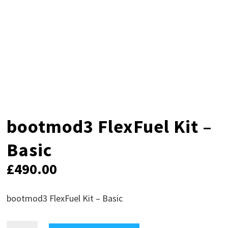
bootmod3 FlexFuel Kit –
Basic
£
490.00
bootmod3 FlexFuel Kit – Basic
bootmod3