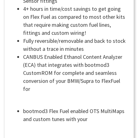
Sensor fittings
4+ hours in time/cost savings to get going
on Flex Fuel as compared to most other kits
that require making custom fuel lines,
fittings and custom wiring!
Fully reversible/removable and back to stock
without a trace in minutes
CANBUS Enabled Ethanol Content Analyzer
(ECA) that integrates with bootmod3
CustomROM for complete and seamless
conversion of your BMW/Supra to FlexFuel
for
bootmod3 Flex Fuel enabled OTS MultiMaps
and custom tunes with your