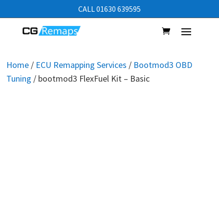
CALL 01630 639595
Home
/
ECU Remapping Services
/
Bootmod3 OBD
Tuning
/ bootmod3 FlexFuel Kit – Basic