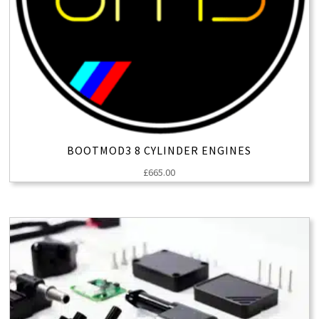
BOOTMOD3 8 CYLINDER ENGINES
£
665.00