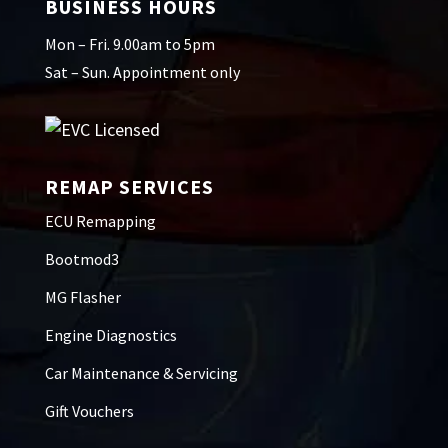
BUSINESS HOURS
Mon – Fri. 9.00am to 5pm
Sat – Sun. Appointment only
REMAP SERVICES
ECU Remapping
Bootmod3
MG Flasher
Engine Diagnostics
Car Maintenance & Servicing
Gift Vouchers