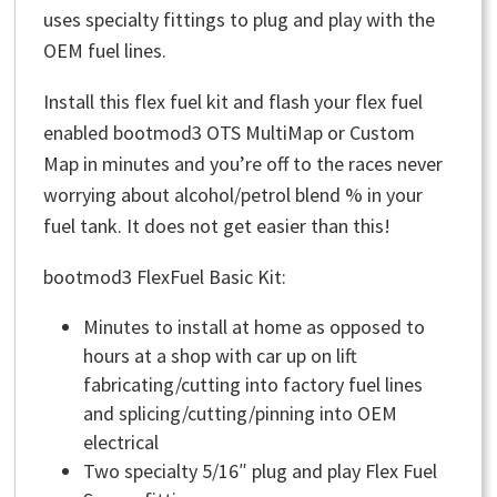
uses specialty fittings to plug and play with the
OEM fuel lines.
Install this flex fuel kit and flash your flex fuel
enabled bootmod3 OTS MultiMap or Custom
Map in minutes and you’re off to the races never
worrying about alcohol/petrol blend % in your
fuel tank. It does not get easier than this!
bootmod3 FlexFuel Basic Kit:
Minutes to install at home as opposed to
hours at a shop with car up on lift
fabricating/cutting into factory fuel lines
and splicing/cutting/pinning into OEM
electrical
Two specialty 5/16″ plug and play Flex Fuel