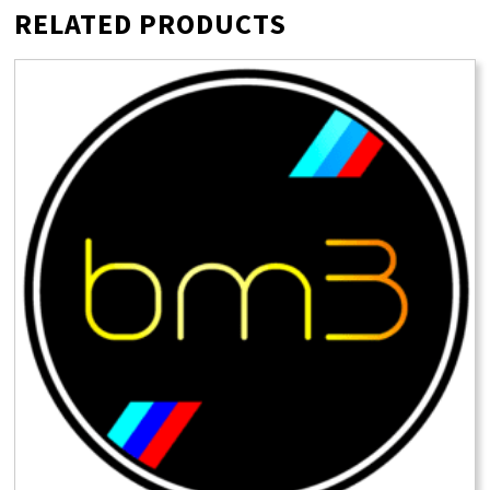
RELATED PRODUCTS