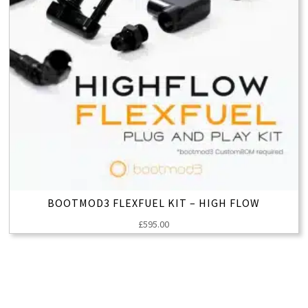
BOOTMOD3 FLEXFUEL KIT – HIGH FLOW
£
595.00