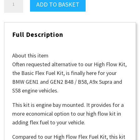
ADD TO BASKET
FlexFuel
Kit
-
Full Description
Basic
quantity
About this item
Often requested alternative to our High Flow Kit,
the Basic Flex Fuel Kit, is finally here for your
BMW GEN1 and GEN2 B48 / B58, A9x Supra and
S58 engine vehicles.
This kit is engine bay mounted. It provides for a
more economical option to our high flow kit in
adding flex fuel to your vehicle.
Compared to our High Flow Flex Fuel Kit, this kit