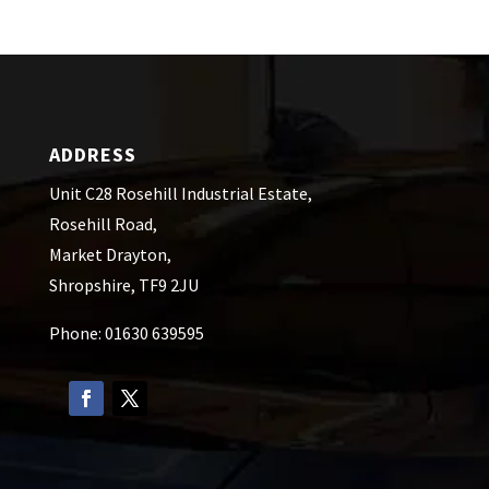
ADDRESS
Unit C28 Rosehill Industrial Estate,
Rosehill Road,
Market Drayton,
Shropshire, TF9 2JU
Phone: 01630 639595