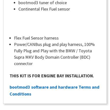
bootmod3 tuner of choice
Continental Flex Fuel sensor
Flex Fuel Sensor harness
Power/CANBus plug and play harness, 100%
Fully Plug and Play with the BMW / Toyota
Supra MKV Body Domain Controller (BDC)
connector
THIS KIT IS FOR ENGINE BAY INSTALLATION.
bootmod3 software and hardware Terms and
Conditions