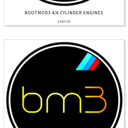
BOOTMOD3 4/6 CYLINDER ENGINES
£
440.00