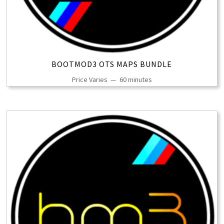
BOOTMOD3 OTS MAPS BUNDLE
Price Varies
60 minutes