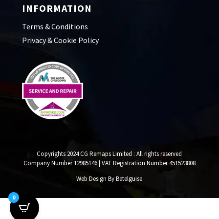
INFORMATION
Terms & Conditions
Privacy & Cookie Policy
Copyrights 2024 CG Remaps Limited
: All rights reserved
Company Number 12985146 | VAT Registration Number 451523808
Web Design By Betelguise
0