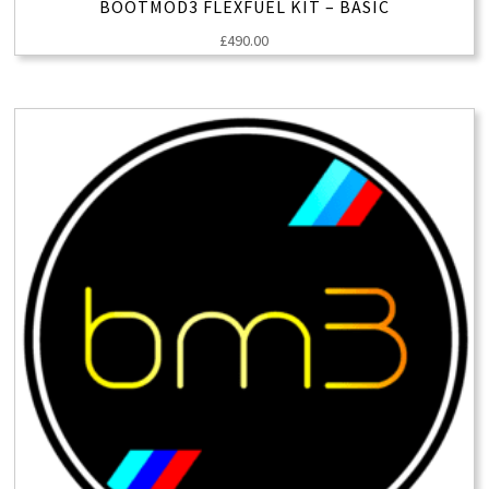
BOOTMOD3 FLEXFUEL KIT – BASIC
£
490.00