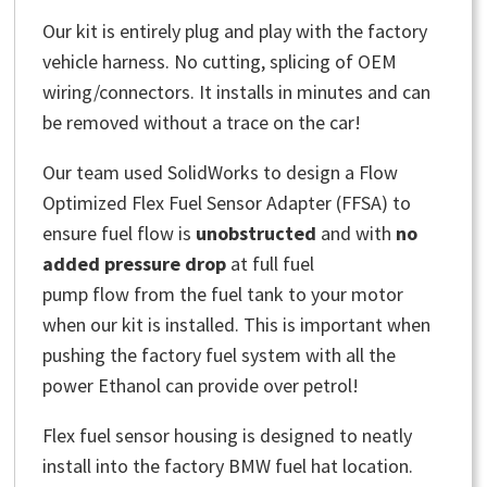
Our kit is entirely plug and play with the factory
vehicle harness. No cutting, splicing of OEM
wiring/connectors. It installs in minutes and can
be removed without a trace on the car!
Our team used SolidWorks to design a Flow
Optimized Flex Fuel Sensor Adapter (FFSA) to
ensure fuel flow is
unobstructed
and with
no
added pressure drop
at full fuel
pump flow from the fuel tank to your motor
when our kit is installed. This is important when
pushing the factory fuel system with all the
power Ethanol can provide over petrol!
Flex fuel sensor housing is designed to neatly
install into the factory BMW fuel hat location.