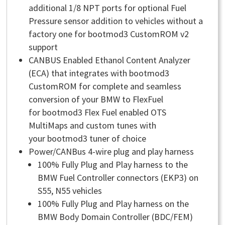
additional 1/8 NPT ports for optional Fuel
Pressure sensor addition to vehicles without a
factory one for bootmod3 CustomROM v2
support
CANBUS Enabled Ethanol Content Analyzer
(ECA) that integrates with bootmod3
CustomROM for complete and seamless
conversion of your BMW to FlexFuel
for bootmod3 Flex Fuel enabled OTS
MultiMaps and custom tunes with
your bootmod3 tuner of choice
Power/CANBus 4-wire plug and play harness
100% Fully Plug and Play harness to the
BMW Fuel Controller connectors (EKP3) on
S55, N55 vehicles
100% Fully Plug and Play harness on the
BMW Body Domain Controller (BDC/FEM)