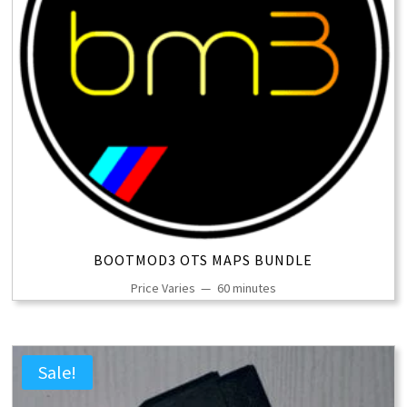
BOOTMOD3 OTS MAPS BUNDLE
Price Varies
60 minutes
Sale!