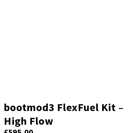
bootmod3 FlexFuel Kit –
High Flow
£
595.00