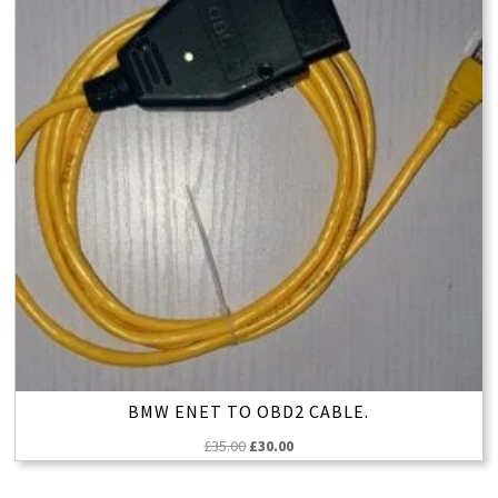
BMW ENET TO OBD2 CABLE.
Original
Current
£
35.00
£
30.00
price
price