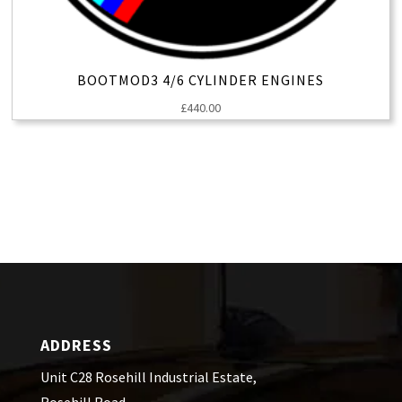
BOOTMOD3 4/6 CYLINDER ENGINES
£
440.00
ADDRESS
Unit C28 Rosehill Industrial Estate,
Rosehill Road,