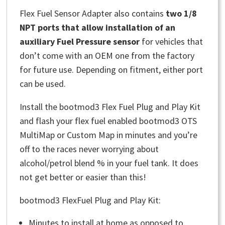
Flex Fuel Sensor Adapter also contains
two 1/8
NPT ports that allow installation of an
auxiliary Fuel Pressure sensor
for vehicles that
don’t come with an OEM one from the factory
for future use. Depending on fitment, either port
can be used.
Install the bootmod3 Flex Fuel Plug and Play Kit
and flash your flex fuel enabled bootmod3 OTS
MultiMap or Custom Map in minutes and you’re
off to the races never worrying about
alcohol/petrol blend % in your fuel tank. It does
not get better or easier than this!
bootmod3 FlexFuel Plug and Play Kit:
Minutes to install at home as opposed to