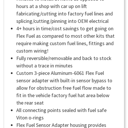
hours at a shop with car up on lift
fabricating/cutting into factory fuel lines and
splicing/cutting/pinning into OEM electrical
4+ hours in time/cost savings to get going on
Flex Fuel as compared to most other kits that
require making custom fuel lines, fittings and
custom wiring!
Fully reversible/removable and back to stock
without a trace in minutes
Custom 3-piece Aluminum-6061 Flex Fuel
sensor adapter with built-in sensor bypass to
allow for obstruction free fuel flow made to
fit in the vehicle factory fuel hat area below
the rear seat
All connecting points sealed with fuel safe
Viton o-rings
Flex Fuel Sensor Adapter housing provides