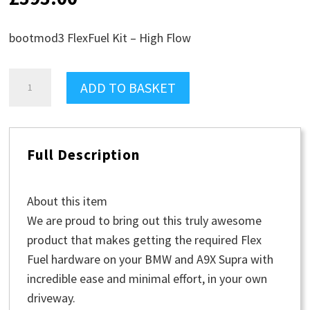
bootmod3 FlexFuel Kit – High Flow
bootmod3
ADD TO BASKET
FlexFuel
Kit
-
Full Description
High
Flow
quantity
About this item
We are proud to bring out this truly awesome
product that makes getting the required Flex
Fuel hardware on your BMW and A9X Supra with
incredible ease and minimal effort, in your own
driveway.