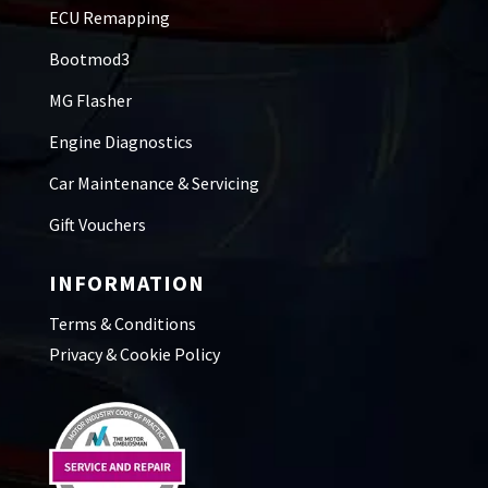
ECU Remapping
Bootmod3
MG Flasher
Engine Diagnostics
Car Maintenance & Servicing
Gift Vouchers
INFORMATION
Terms & Conditions
Privacy & Cookie Policy