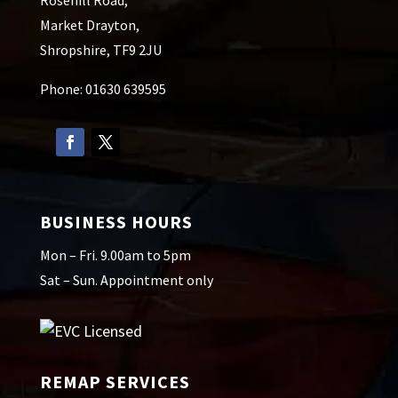
Market Drayton,
Shropshire, TF9 2JU
Phone: 01630 639595
BUSINESS HOURS
Mon – Fri. 9.00am to 5pm
Sat – Sun. Appointment only
REMAP SERVICES