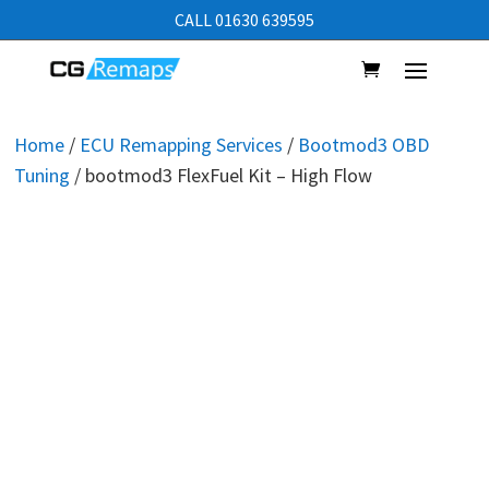
CALL 01630 639595
Home
/
ECU Remapping Services
/
Bootmod3 OBD
Tuning
/ bootmod3 FlexFuel Kit – High Flow