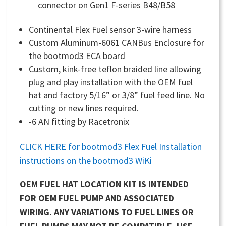
connector on Gen1 F-series B48/B58
Continental Flex Fuel sensor 3-wire harness
Custom Aluminum-6061 CANBus Enclosure for
the bootmod3 ECA board
Custom, kink-free teflon braided line allowing
plug and play installation with the OEM fuel
hat and factory 5/16” or 3/8” fuel feed line. No
cutting or new lines required.
-6 AN fitting by Racetronix
CLICK HERE for bootmod3 Flex Fuel Installation
instructions on the bootmod3 WiKi
OEM FUEL HAT LOCATION KIT IS INTENDED
FOR OEM FUEL PUMP AND ASSOCIATED
WIRING. ANY VARIATIONS TO FUEL LINES OR