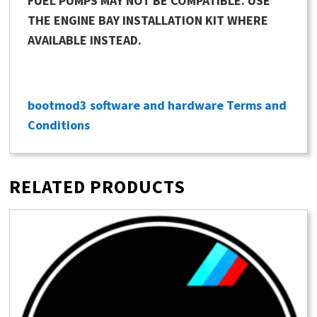
FUEL PUMPS MAY NOT BE COMPATIBLE. USE
THE ENGINE BAY INSTALLATION KIT WHERE
AVAILABLE INSTEAD.
bootmod3 software and hardware Terms and
Conditions
RELATED PRODUCTS