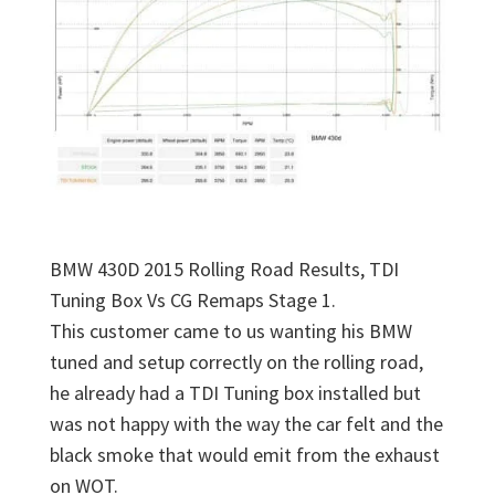
BMW 430D 2015 Rolling Road Results, TDI
Tuning Box Vs CG Remaps Stage 1.
This customer came to us wanting his BMW
tuned and setup correctly on the rolling road,
he already had a TDI Tuning box installed but
was not happy with the way the car felt and the
black smoke that would emit from the exhaust
on WOT.