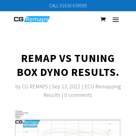
CALL 01630 639595
REMAP VS TUNING
BOX DYNO RESULTS.
by
CG REMAPS
|
Sep 13, 2022
|
ECU Remapping
Results
|
0 comments