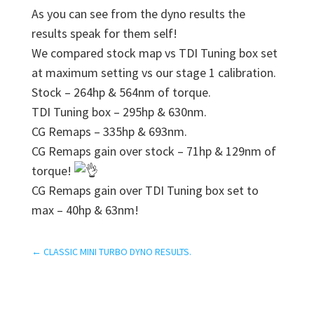
As you can see from the dyno results the
results speak for them self!
We compared stock map vs TDI Tuning box set
at maximum setting vs our stage 1 calibration.
Stock – 264hp & 564nm of torque.
TDI Tuning box – 295hp & 630nm.
CG Remaps – 335hp & 693nm.
CG Remaps gain over stock – 71hp & 129nm of
torque!
CG Remaps gain over TDI Tuning box set to
max – 40hp & 63nm!
←
CLASSIC MINI TURBO DYNO RESULTS.