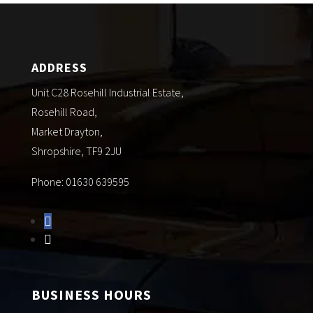
ADDRESS
Unit C28 Rosehill Industrial Estate,
Rosehill Road,
Market Drayton,
Shropshire, TF9 2JU
Phone: 01630 639595
BUSINESS HOURS