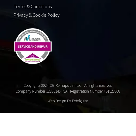
Terms & Conditions
Privacy & Cookie Policy
Copyrights 2024 CG Remaps Limited
: All rights reserved
Company Number 12985146 | VAT Registration Number 451523808
Web Design By Betelguise