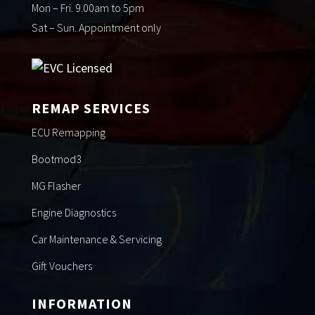
Mon – Fri. 9.00am to 5pm
Sat – Sun. Appointment only
REMAP SERVICES
ECU Remapping
Bootmod3
MG Flasher
Engine Diagnostics
Car Maintenance & Servicing
Gift Vouchers
INFORMATION