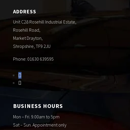
ADDRESS
Unit C28 Rosehill Industrial Estate,
Rosehill Road,
Market Drayton,
Shropshire, TF9 2JU
Phone: 01630 639595
BUSINESS HOURS
Mon – Fri. 9.00am to 5pm
Sat – Sun. Appointment only