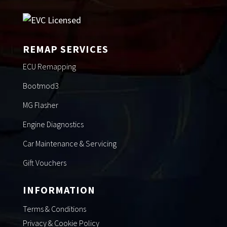
REMAP SERVICES
ECU Remapping
Bootmod3
MG Flasher
Engine Diagnostics
Car Maintenance & Servicing
Gift Vouchers
INFORMATION
Terms & Conditions
Privacy & Cookie Policy