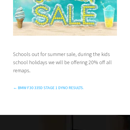
Schools out for summer sale, during the kids
school holidays we will be offering 20% off all
remaps.
←
BMW F30 335D STAGE 1 DYNO RESULTS.