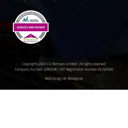
Copyrights 2024 CG Remaps Limited
: All rights reserved
Company Number 12985146 | VAT Registration Number 451523808
Web Design By Betelguise