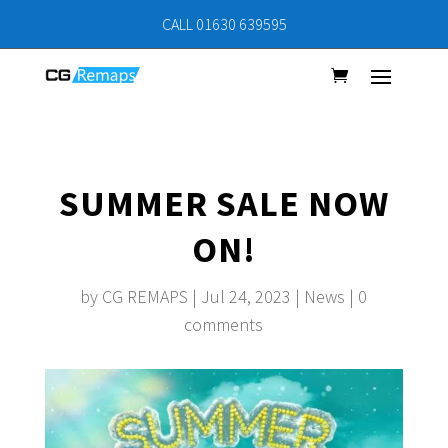
CALL 01630 639595
SUMMER SALE NOW
ON!
by
CG REMAPS
|
Jul 24, 2023
|
News
|
0
comments