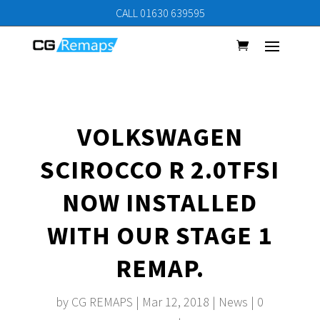
CALL 01630 639595
VOLKSWAGEN
SCIROCCO R 2.0TFSI
NOW INSTALLED
WITH OUR STAGE 1
REMAP.
by
CG REMAPS
|
Mar 12, 2018
|
News
|
0