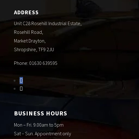
ADDRESS
Unit C28 Rosehill Industrial Estate,
Rosehill Road,
Market Drayton,
Shropshire, TF9 2JU
Phone: 01630 639595
BUSINESS HOURS
Mon – Fri. 9.00am to 5pm
Sat – Sun. Appointment only