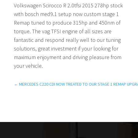
Volkswagen Scirocco R 2.0tfsi 2015 278hp stock
with bosch med9.1 setup now custom stage 1
Remap tuned to produce 315hp and 450nm of
torque. The vag TFSI engine of all sizes are
fantastic and respond really well to our tuning
solutions, great investment if your looking for
maximum enjoyment and driving pleasure from
your vehicle.
←
MERCEDES C220 CDI NOW TREATED TO OUR STAGE 1 REMAP UPGR