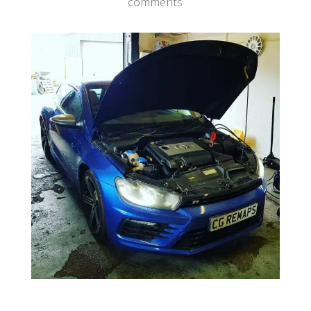
comments