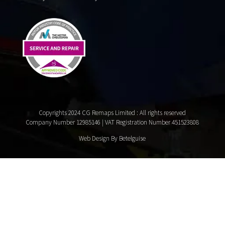
Copyrights 2024 CG Remaps Limited
: All rights reserved
Company Number 12985146 | VAT Registration Number 451523808
Web Design By Betelguise