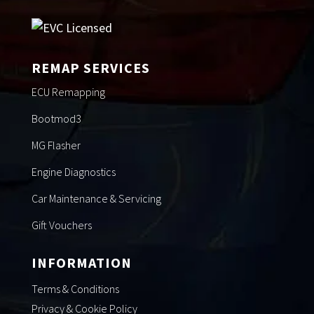
REMAP SERVICES
ECU Remapping
Bootmod3
MG Flasher
Engine Diagnostics
Car Maintenance & Servicing
Gift Vouchers
INFORMATION
Terms & Conditions
Privacy & Cookie Policy