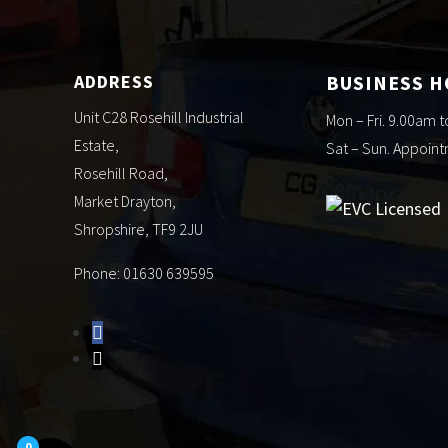
ADDRESS
BUSINESS 
Unit C28 Rosehill Industrial
Mon – Fri. 9.00am 
Estate,
Sat – Sun. Appoin
Rosehill Road,
Market Drayton,
Shropshire, TF9 2JU
Phone: 01630 639595
0