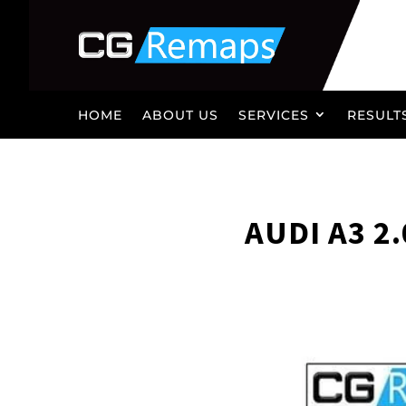
HOME
ABOUT US
SERVICES
RESULT
AUDI A3 2