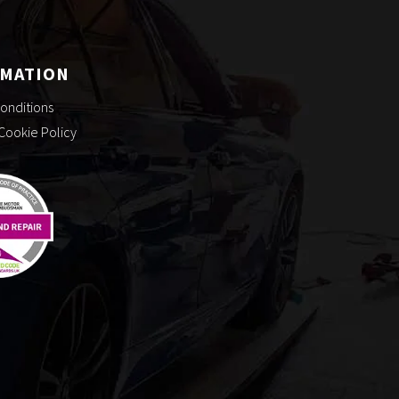
RMATION
onditions
 Cookie Policy