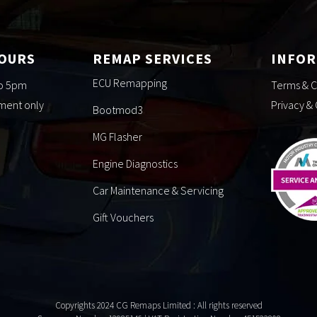
HOURS
REMAP SERVICES
INFO
ECU Remapping
to 5pm
Terms & C
tment only
Privacy &
Bootmod3
MG Flasher
Engine Diagnostics
Car Maintenance & Servicing
Gift Vouchers
Copyrights 2024 CG Remaps Limited
: All rights reserved