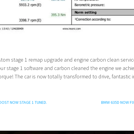
custom stage 1 remap upgrade and engine carbon clean servi
ur stage 1 software and carbon cleaned the engine we achi
orque! The car is now totally transformed to drive, fantasti
OOST NOW STAGE 1 TUNED.
BMW 635D NOW FI