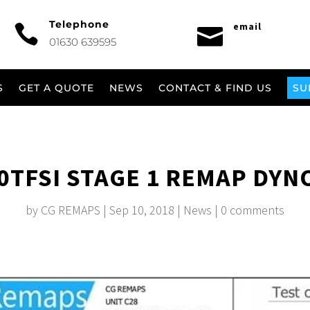
Telephone
email


01630 639595
S
GET A QUOTE
NEWS
CONTACT & FIND US
SU
.0TFSI STAGE 1 REMAP DYN
by
CG REMAPS
|
Sep 10, 2018
|
News
|
0 comments