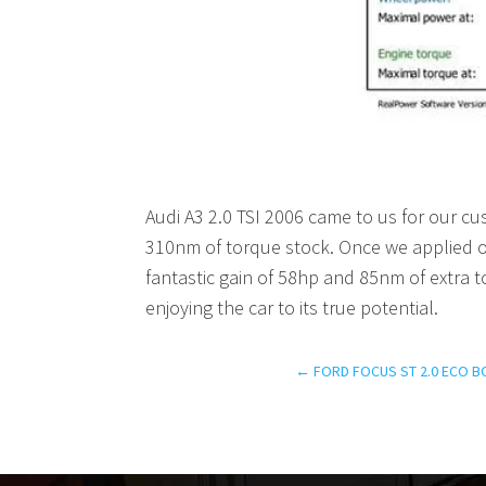
Audi A3 2.0 TSI 2006 came to us for our 
310nm of torque stock. Once we applied o
fantastic gain of 58hp and 85nm of extra t
enjoying the car to its true potential.
←
FORD FOCUS ST 2.0 ECO B