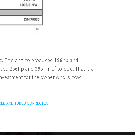
ce. This engine produced 198hp and
eved 256hp and 395nm of torque. That is a
c investment for the owner who is now
XED AND TUNED CORRECTLY.
→