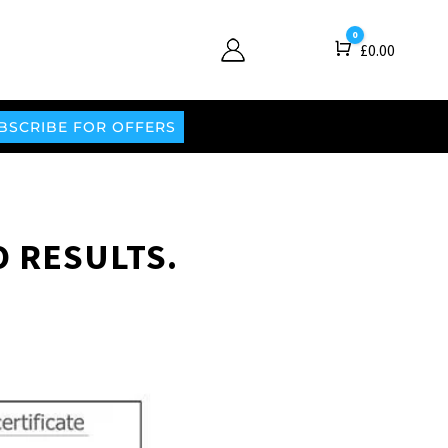
0
Cart
£
0.00
BSCRIBE FOR OFFERS
O RESULTS.