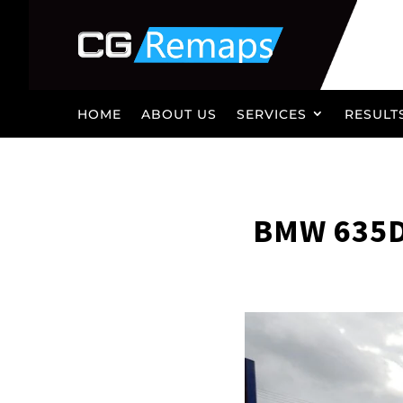
HOME
ABOUT US
SERVICES
RESULT
BMW 635D