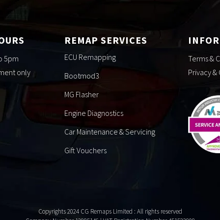
HOURS
REMAP SERVICES
INFO
ECU Remapping
to 5pm
Terms & C
tment only
Privacy &
Bootmod3
MG Flasher
Engine Diagnostics
Car Maintenance & Servicing
Gift Vouchers
Copyrights 2024 CG Remaps Limited
: All rights reserved