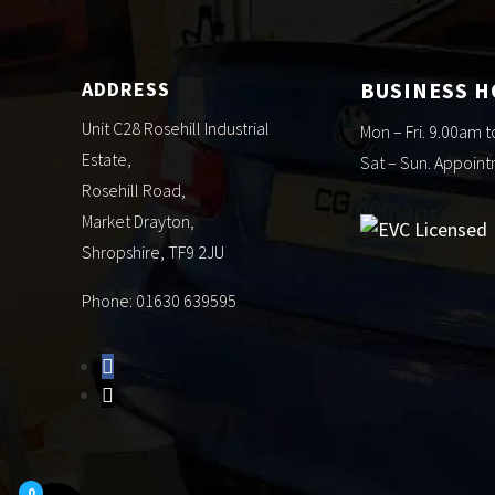
ADDRESS
BUSINESS 
Unit C28 Rosehill Industrial
Mon – Fri. 9.00am 
Estate,
Sat – Sun. Appoin
Rosehill Road,
Market Drayton,
Shropshire, TF9 2JU
Phone: 01630 639595
0