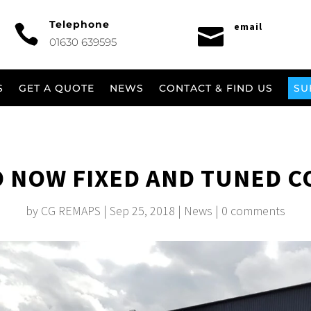
Telephone
email


01630 639595
S
GET A QUOTE
NEWS
CONTACT & FIND US
SU
 NOW FIXED AND TUNED C
by
CG REMAPS
|
Sep 25, 2018
|
News
|
0 comments