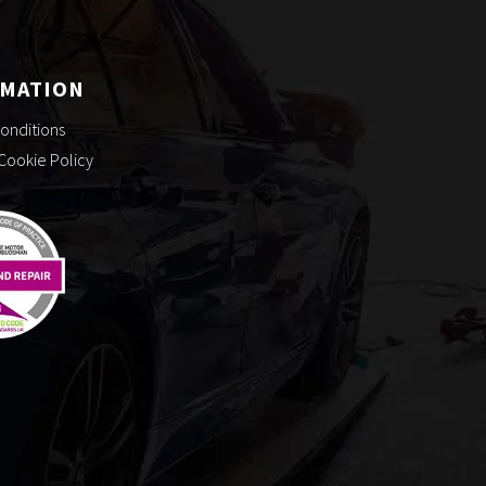
RMATION
onditions
 Cookie Policy