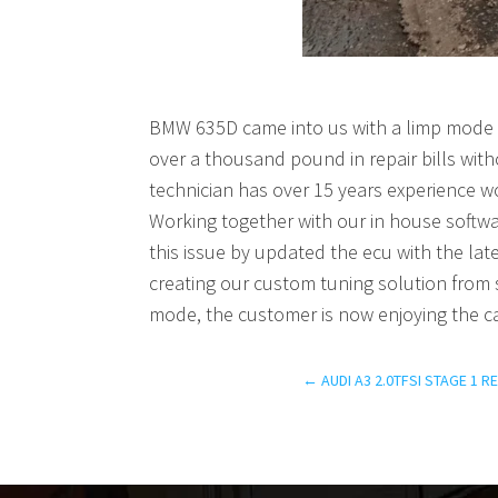
BMW 635D came into us with a limp mode p
over a thousand pound in repair bills wit
technician has over 15 years experience w
Working together with our in house soft
this issue by updated the ecu with the late
creating our custom tuning solution from s
mode, the customer is now enjoying the c
←
AUDI A3 2.0TFSI STAGE 1 