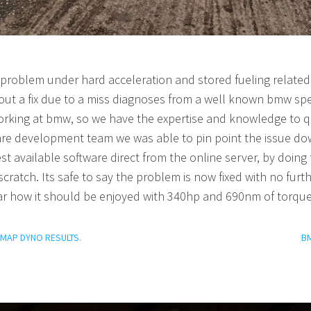
roblem under hard acceleration and stored fueling related 
hout a fix due to a miss diagnoses from a well known bmw sp
orking at bmw, so we have the expertise and knowledge to qu
ware development team we wa
s able to pin point the issue d
st available software direct from the online server, by doing t
cratch. Its safe to say the problem is now fixed with no fur
ar how it should be enjoyed with 340hp and 690nm of torqu
REMAP DYNO RESULTS.
B