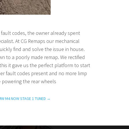
fault codes, the owner already spent
ecialist. At CG Remaps our mechanical
ickly find and solve the issue in house.
own to a poorly made remap. We rectified
his it gave us the perfect platform to start
ther fault codes present and no more limp
e powering the rear wheels
MW M4 NOW STAGE 1 TUNED
→