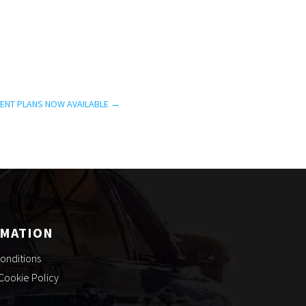
ENT PLANS NOW AVAILABLE
→
RMATION
onditions
 Cookie Policy