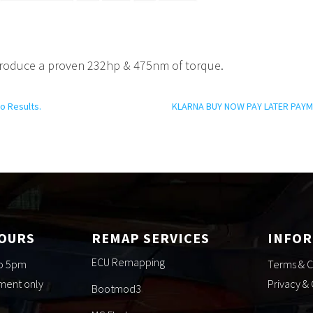
roduce a proven 232hp & 475nm of torque.
o Results.
KLARNA BUY NOW PAY LATER PAYM
HOURS
REMAP SERVICES
INFO
ECU Remapping
to 5pm
Terms & C
tment only
Privacy &
Bootmod3