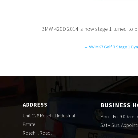
BMW 420D 2014 is now stage 1 tuned to p
←
VW MK7 Golf R Stage 1 Dyn
ADDRESS
BUSINESS 
Unit C28 Rosehill Industrial
Mon – Fri. 9.00am 
Estate,
Sat – Sun. Appoin
Rosehill Road,