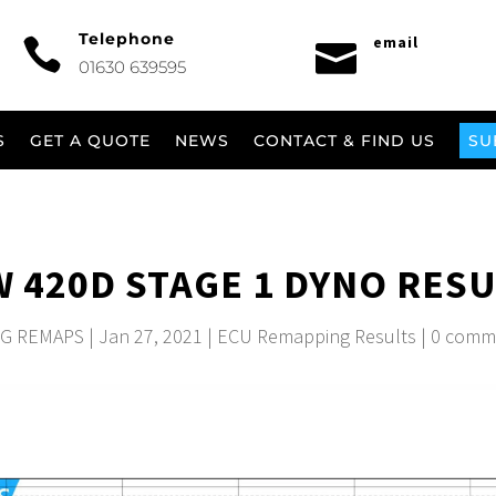
Telephone
email


01630 639595
S
GET A QUOTE
NEWS
CONTACT & FIND US
SU
 420D STAGE 1 DYNO RESU
G REMAPS
|
Jan 27, 2021
|
ECU Remapping Results
|
0 comm