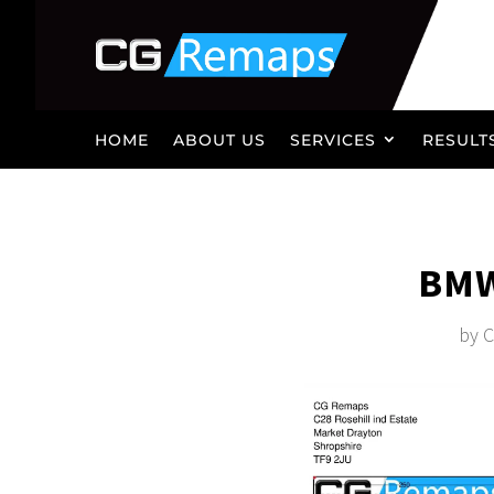
HOME
ABOUT US
SERVICES
RESULT
BMW
by
C