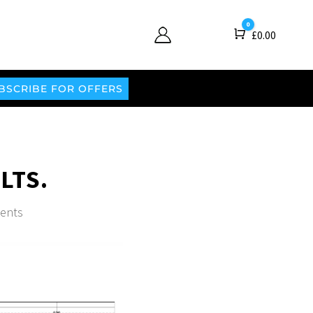
0
Cart
£
0.00
BSCRIBE FOR OFFERS
LTS.
ents