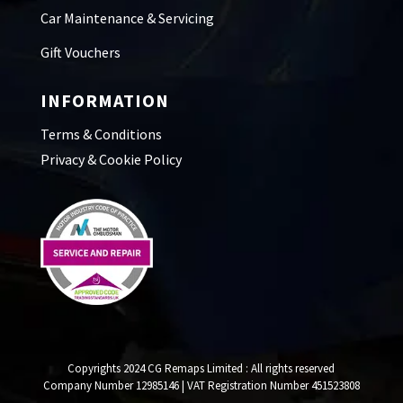
Car Maintenance & Servicing
Gift Vouchers
INFORMATION
Terms & Conditions
Privacy & Cookie Policy
Copyrights 2024 CG Remaps Limited
: All rights reserved
Company Number 12985146 | VAT Registration Number 451523808