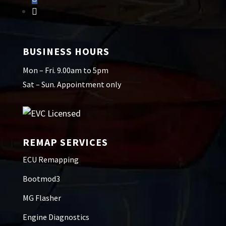
BUSINESS HOURS
Mon – Fri. 9.00am to 5pm
Sat – Sun. Appointment only
REMAP SERVICES
ECU Remapping
Bootmod3
MG Flasher
Engine Diagnostics