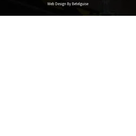
Web Design By Betelguise