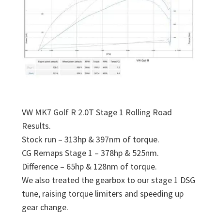
VW MK7 Golf R 2.0T Stage 1 Rolling Road
Results.
Stock run – 313hp & 397nm of torque.
CG Remaps Stage 1 – 378hp & 525nm.
Difference – 65hp & 128nm of torque.
We also treated the gearbox to our stage 1 DSG
tune, raising torque limiters and speeding up
gear change.