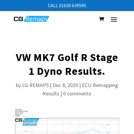
CALL 01630 639595
VW MK7 Golf R Stage
1 Dyno Results.
by
CG REMAPS
|
Dec 8, 2020
|
ECU Remapping
Results
|
0 comments