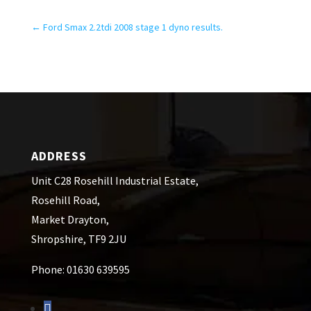
←
Ford Smax 2.2tdi 2008 stage 1 dyno results.
ADDRESS
Unit C28 Rosehill Industrial Estate,
Rosehill Road,
Market Drayton,
Shropshire, TF9 2JU
Phone: 01630 639595