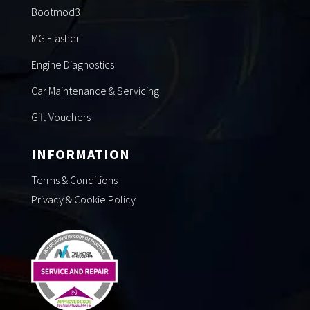
Bootmod3
MG Flasher
Engine Diagnostics
Car Maintenance & Servicing
Gift Vouchers
INFORMATION
Terms & Conditions
Privacy & Cookie Policy