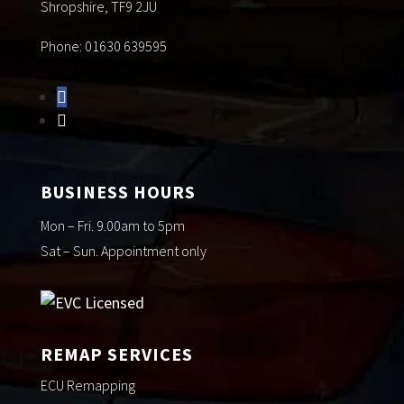
Shropshire, TF9 2JU
Phone: 01630 639595
BUSINESS HOURS
Mon – Fri. 9.00am to 5pm
Sat – Sun. Appointment only
REMAP SERVICES
ECU Remapping