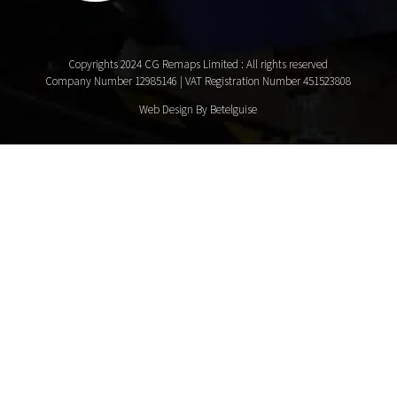
Copyrights 2024 CG Remaps Limited
: All rights reserved
Company Number 12985146 | VAT Registration Number 451523808
Web Design By Betelguise