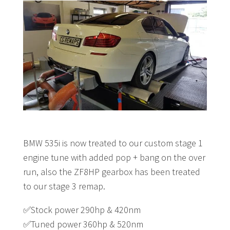
BMW 535i is now treated to our custom stage 1
engine tune with added pop + bang on the over
run, also the ZF8HP gearbox has been treated
to our stage 3 remap.
✅
Stock power 290hp & 420nm
✅
Tuned power 360hp & 520nm