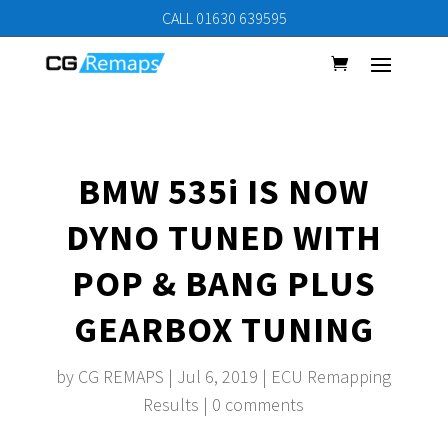
CALL 01630 639595
BMW 535i IS NOW
DYNO TUNED WITH
POP & BANG PLUS
GEARBOX TUNING
by
CG REMAPS
|
Jul 6, 2019
|
ECU Remapping
Results
|
0 comments