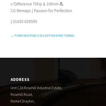
✅
Difference 70hp & 100nm
💪
CG Remaps | Passion for Perfection
| 01630 639595
←
FORD MUSTANG 5.0I CUSTOM DYNO TUNING
ADDRESS
Unit C28 Rosehill Industrial Estate,
Rosehill Road,
Market Drayton,