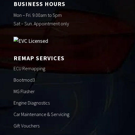
BUSINESS HOURS
Mon – Fri. 9.00am to 5pm
Sat – Sun. Appointment only
REMAP SERVICES
ECU Remapping
Bootmod3
MG Flasher
Engine Diagnostics
Car Maintenance & Servicing
Gift Vouchers