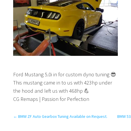
Ford Mustang 5.0i in for custom dyno tuning
😎
This mustang came in to us with 423hp under
the hood and left us with 468hp
💪
CG Remaps | Passion for Perfection
←
BMW ZF Auto Gearbox Tuning Available on Request.
BMW 53