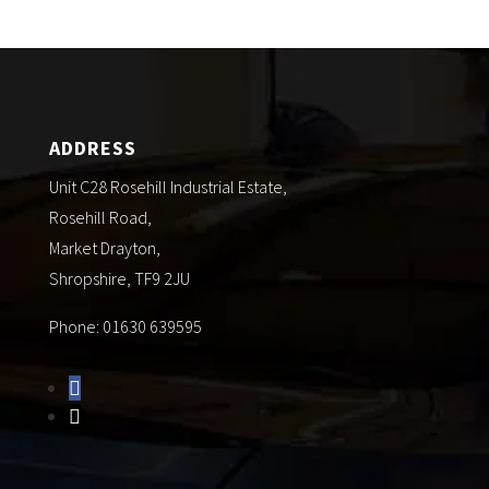
ADDRESS
Unit C28 Rosehill Industrial Estate,
Rosehill Road,
Market Drayton,
Shropshire, TF9 2JU
Phone: 01630 639595