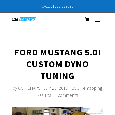
CALL 01630 639595
FORD MUSTANG 5.0I
CUSTOM DYNO
TUNING
by
CG REMAPS
|
Jun 26, 2019
|
ECU Remapping
Results
|
0 comments