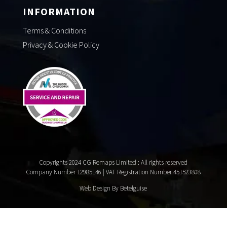
INFORMATION
Terms & Conditions
Privacy & Cookie Policy
Copyrights 2024 CG Remaps Limited
: All rights reserved
Company Number 12985146 | VAT Registration Number 451523808
Web Design By Betelguise