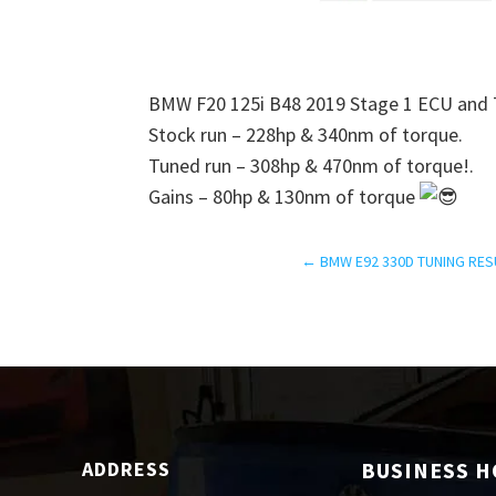
BMW F20 125i B48 2019 Stage 1 ECU and T
Stock run – 228hp & 340nm of torque.
Tuned run – 308hp & 470nm of torque!.
Gains – 80hp & 130nm of torque
←
BMW E92 330D TUNING RES
ADDRESS
BUSINESS 