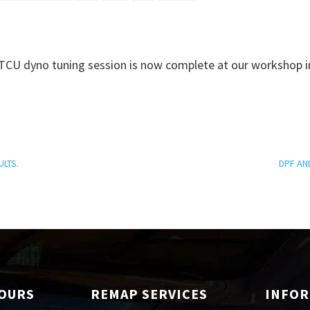
CU dyno tuning session is now complete at our workshop i
ULTS.
DPF AN
HOURS
REMAP SERVICES
INFO