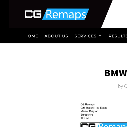
HOME
ABOUT US
SERVICES
RESULT
BMW 
by
C