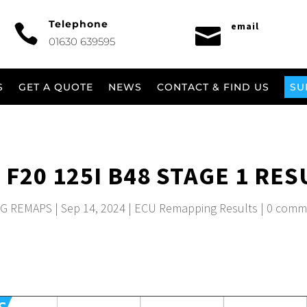
Telephone
email


01630 639595
S
GET A QUOTE
NEWS
CONTACT & FIND US
SU
F20 125I B48 STAGE 1 RES
G REMAPS
|
Sep 14, 2024
|
ECU Remapping Results
|
0 comm