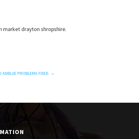
n market drayton shropshire.
D ADBLUE PROBLEMS FIXED.
→
RMATION