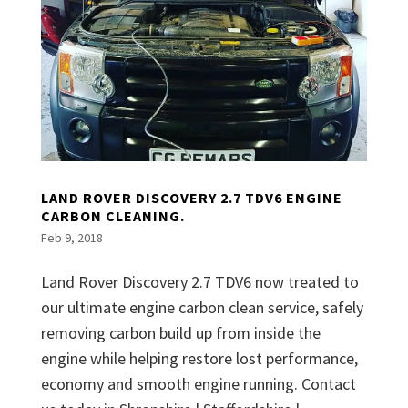
LAND ROVER DISCOVERY 2.7 TDV6 ENGINE
CARBON CLEANING.
Feb 9, 2018
Land Rover Discovery 2.7 TDV6 now treated to
our ultimate engine carbon clean service, safely
removing carbon build up from inside the
engine while helping restore lost performance,
economy and smooth engine running. Contact