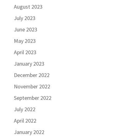
August 2023
July 2023
June 2023
May 2023
April 2023
January 2023
December 2022
November 2022
September 2022
July 2022
April 2022
January 2022