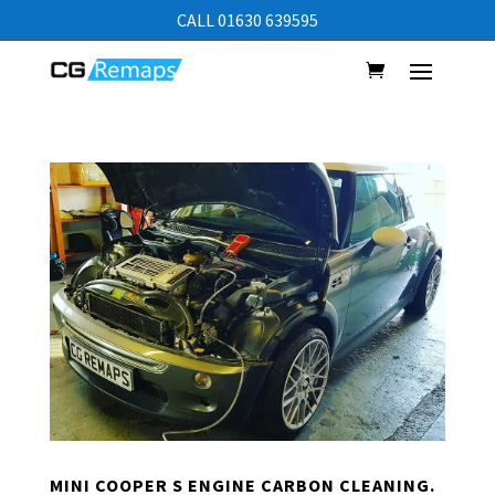
CALL 01630 639595
MINI COOPER S ENGINE CARBON CLEANING.