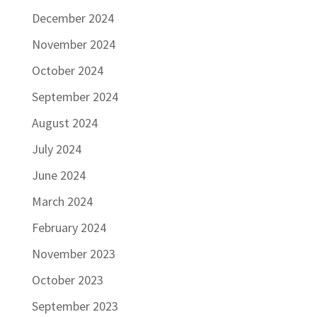
December 2024
November 2024
October 2024
September 2024
August 2024
July 2024
June 2024
March 2024
February 2024
November 2023
October 2023
September 2023