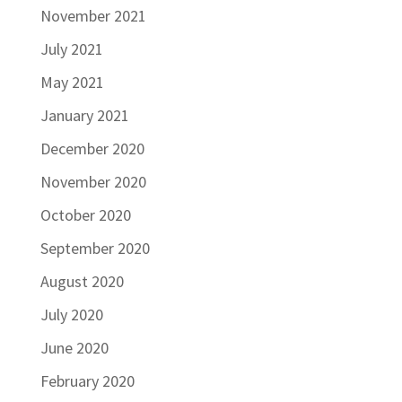
November 2021
July 2021
May 2021
January 2021
December 2020
November 2020
October 2020
September 2020
August 2020
July 2020
June 2020
February 2020