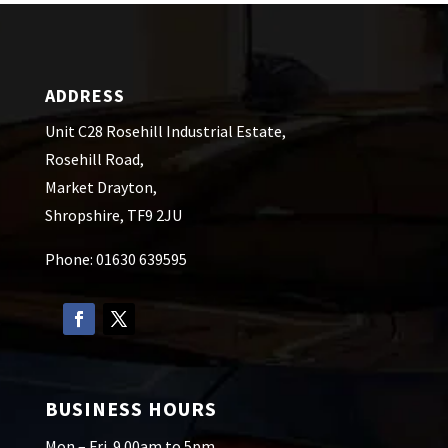
ADDRESS
Unit C28 Rosehill Industrial Estate,
Rosehill Road,
Market Drayton,
Shropshire, TF9 2JU
Phone: 01630 639595
BUSINESS HOURS
Mon – Fri. 9.00am to 5pm