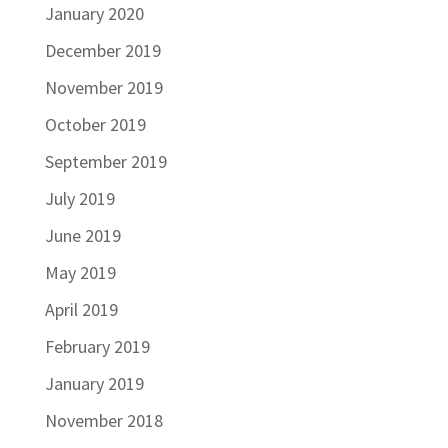
January 2020
December 2019
November 2019
October 2019
September 2019
July 2019
June 2019
May 2019
April 2019
February 2019
January 2019
November 2018