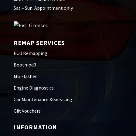
Sat – Sun. Appointment only
REMAP SERVICES
ECU Remapping
Bootmod3
MG Flasher
Engine Diagnostics
Car Maintenance & Servicing
Gift Vouchers
INFORMATION