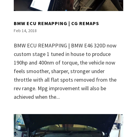
BMW ECU REMAPPING | CG REMAPS
Feb 14, 2018
BMW ECU REMAPPING | BMW E46 320D now
custom stage 1 tuned in house to produce
190hp and 400nm of torque, the vehicle now
feels smoother, sharper, stronger under
throttle with all flat spots removed from the
rev range. Mpg improvement will also be
achieved when the...