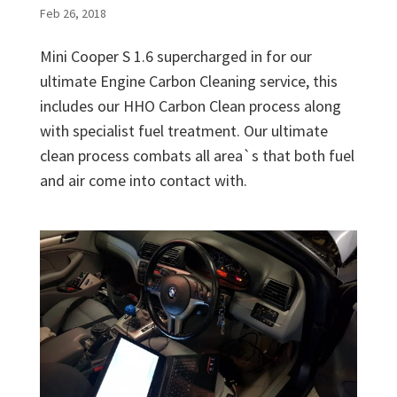
Feb 26, 2018
Mini Cooper S 1.6 supercharged in for our
ultimate Engine Carbon Cleaning service, this
includes our HHO Carbon Clean process along
with specialist fuel treatment. Our ultimate
clean process combats all area`s that both fuel
and air come into contact with.