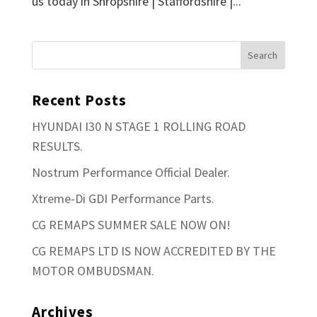
us today in Shropshire | Staffordshire |...
Recent Posts
HYUNDAI I30 N STAGE 1 ROLLING ROAD
RESULTS.
Nostrum Performance Official Dealer.
Xtreme-Di GDI Performance Parts.
CG REMAPS SUMMER SALE NOW ON!
CG REMAPS LTD IS NOW ACCREDITED BY THE
MOTOR OMBUDSMAN.
Archives