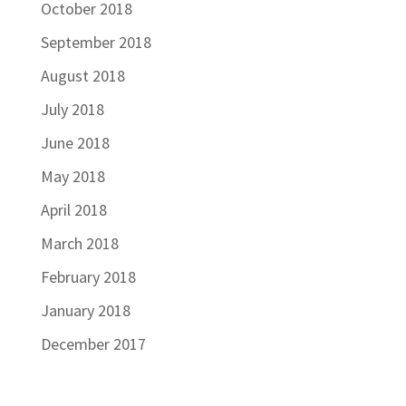
October 2018
September 2018
August 2018
July 2018
June 2018
May 2018
April 2018
March 2018
February 2018
January 2018
December 2017