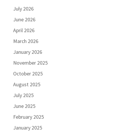
July 2026
June 2026
April 2026
March 2026
January 2026
November 2025
October 2025
August 2025
July 2025
June 2025
February 2025
January 2025