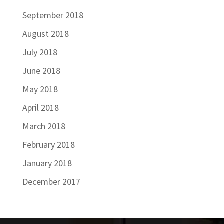
September 2018
August 2018
July 2018
June 2018
May 2018
April 2018
March 2018
February 2018
January 2018
December 2017