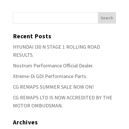
Recent Posts
HYUNDAI I30 N STAGE 1 ROLLING ROAD
RESULTS.
Nostrum Performance Official Dealer.
Xtreme-Di GDI Performance Parts.
CG REMAPS SUMMER SALE NOW ON!
CG REMAPS LTD IS NOW ACCREDITED BY THE
MOTOR OMBUDSMAN.
Archives