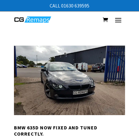
CALL 01630 639595
BMW 635D NOW FIXED AND TUNED
CORRECTLY.