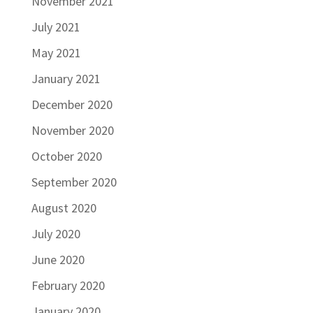
November 2021
July 2021
May 2021
January 2021
December 2020
November 2020
October 2020
September 2020
August 2020
July 2020
June 2020
February 2020
January 2020