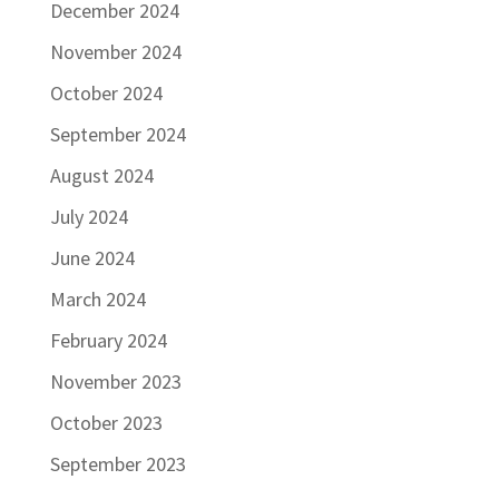
December 2024
November 2024
October 2024
September 2024
August 2024
July 2024
June 2024
March 2024
February 2024
November 2023
October 2023
September 2023