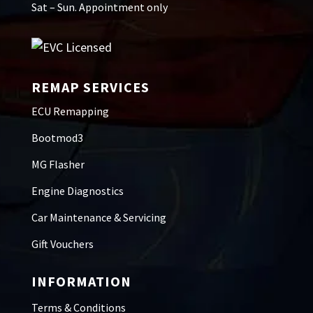
Sat – Sun. Appointment only
REMAP SERVICES
ECU Remapping
Bootmod3
MG Flasher
Engine Diagnostics
Car Maintenance & Servicing
Gift Vouchers
INFORMATION
Terms & Conditions