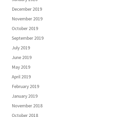
December 2019
November 2019
October 2019
September 2019
July 2019
June 2019
May 2019
April 2019
February 2019
January 2019
November 2018
October 2018