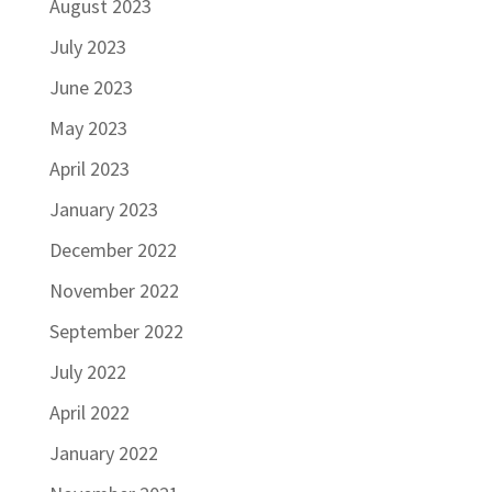
August 2023
July 2023
June 2023
May 2023
April 2023
January 2023
December 2022
November 2022
September 2022
July 2022
April 2022
January 2022