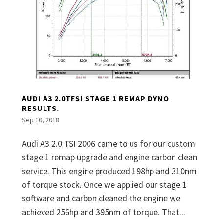
AUDI A3 2.0TFSI STAGE 1 REMAP DYNO
RESULTS.
Sep 10, 2018
Audi A3 2.0 TSI 2006 came to us for our custom
stage 1 remap upgrade and engine carbon clean
service. This engine produced 198hp and 310nm
of torque stock. Once we applied our stage 1
software and carbon cleaned the engine we
achieved 256hp and 395nm of torque. That...