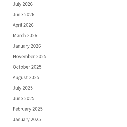
July 2026
June 2026
April 2026
March 2026
January 2026
November 2025
October 2025
August 2025
July 2025
June 2025
February 2025
January 2025