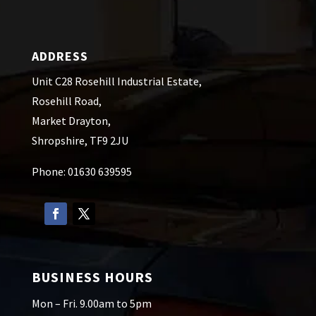
ADDRESS
Unit C28 Rosehill Industrial Estate,
Rosehill Road,
Market Drayton,
Shropshire, TF9 2JU
Phone: 01630 639595
BUSINESS HOURS
Mon – Fri. 9.00am to 5pm