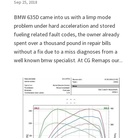
Sep 25, 2018
BMW 635D came into us with a limp mode
problem under hard acceleration and stored
fueling related fault codes, the owner already
spent over a thousand pound in repair bills
without a fix due to a miss diagnoses from a
well known bmw specialist. At CG Remaps our...