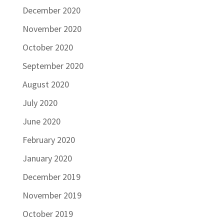
December 2020
November 2020
October 2020
September 2020
August 2020
July 2020
June 2020
February 2020
January 2020
December 2019
November 2019
October 2019