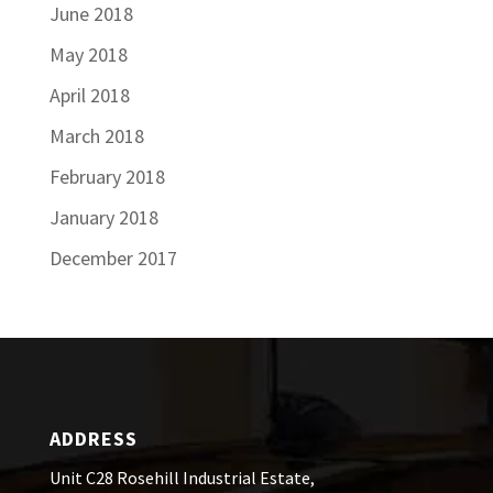
June 2018
May 2018
April 2018
March 2018
February 2018
January 2018
December 2017
ADDRESS
Unit C28 Rosehill Industrial Estate,