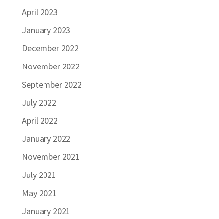
April 2023
January 2023
December 2022
November 2022
September 2022
July 2022
April 2022
January 2022
November 2021
July 2021
May 2021
January 2021