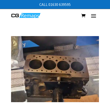
CALL 01630 639595