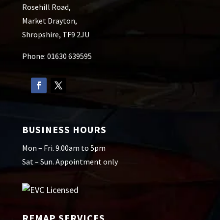
Rosehill Road,
Market Drayton,
Shropshire, TF9 2JU
Phone: 01630 639595
BUSINESS HOURS
Mon – Fri. 9.00am to 5pm
Sat – Sun. Appointment only
REMAP SERVICES