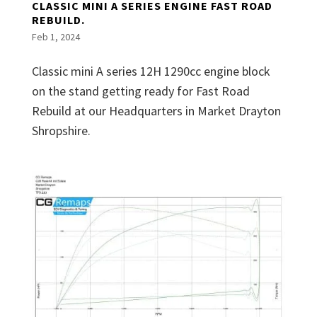
CLASSIC MINI A SERIES ENGINE FAST ROAD
REBUILD.
Feb 1, 2024
Classic mini A series 12H 1290cc engine block
on the stand getting ready for Fast Road
Rebuild at our Headquarters in Market Drayton
Shropshire.