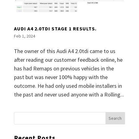
AUDI A4 2.0TDI STAGE 1 RESULTS.
Feb 1, 2024
The owner of this Audi A4 2.0tdi came to us
after reading our customer feedback online, he
has had Remaps on previous vehicles in the
past but was never 100% happy with the
outcome. He had only used mobile installers in
the past and never used anyone with a Rolling...
Recent Posts