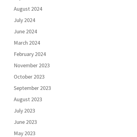
August 2024
July 2024
June 2024
March 2024
February 2024
November 2023
October 2023
September 2023
August 2023
July 2023
June 2023
May 2023