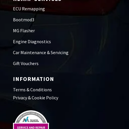
ECU Remapping
Bootmod3
MG Flasher
Engine Diagnostics
Car Maintenance & Servicing
Gift Vouchers
INFORMATION
Terms & Conditions
Privacy & Cookie Policy