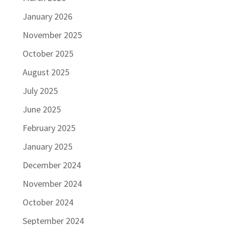
January 2026
November 2025
October 2025
August 2025
July 2025
June 2025
February 2025
January 2025
December 2024
November 2024
October 2024
September 2024