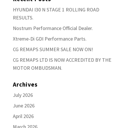
HYUNDAI I30 N STAGE 1 ROLLING ROAD
RESULTS.
Nostrum Performance Official Dealer.
Xtreme-Di GDI Performance Parts.
CG REMAPS SUMMER SALE NOW ON!
CG REMAPS LTD IS NOW ACCREDITED BY THE
MOTOR OMBUDSMAN.
Archives
July 2026
June 2026
April 2026
March 2026