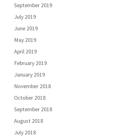
September 2019
July 2019
June 2019
May 2019
April 2019
February 2019
January 2019
November 2018
October 2018
September 2018
August 2018
July 2018