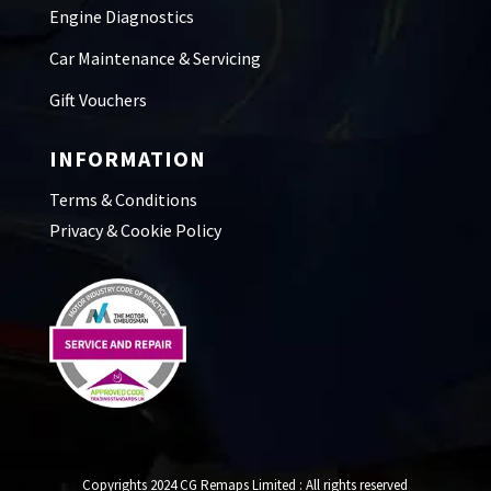
Engine Diagnostics
Car Maintenance & Servicing
Gift Vouchers
INFORMATION
Terms & Conditions
Privacy & Cookie Policy
Copyrights 2024 CG Remaps Limited
: All rights reserved