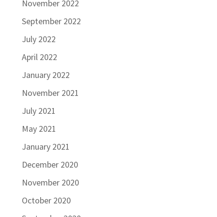
November 2022
September 2022
July 2022
April 2022
January 2022
November 2021
July 2021
May 2021
January 2021
December 2020
November 2020
October 2020