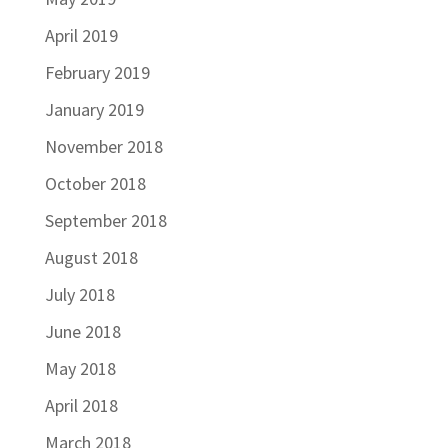
April 2019
February 2019
January 2019
November 2018
October 2018
September 2018
August 2018
July 2018
June 2018
May 2018
April 2018
March 2018