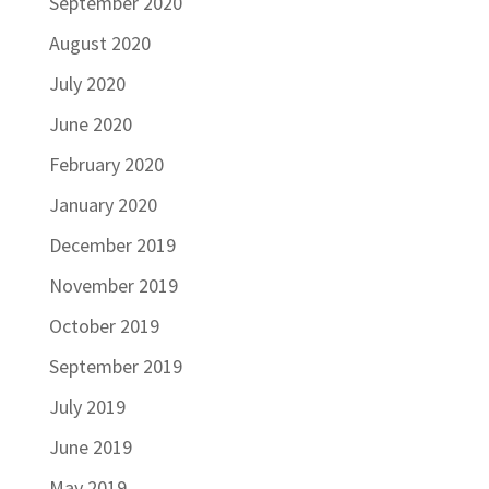
September 2020
August 2020
July 2020
June 2020
February 2020
January 2020
December 2019
November 2019
October 2019
September 2019
July 2019
June 2019
May 2019