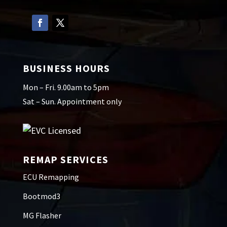
BUSINESS HOURS
Mon – Fri. 9.00am to 5pm
Sat – Sun. Appointment only
REMAP SERVICES
ECU Remapping
Bootmod3
MG Flasher