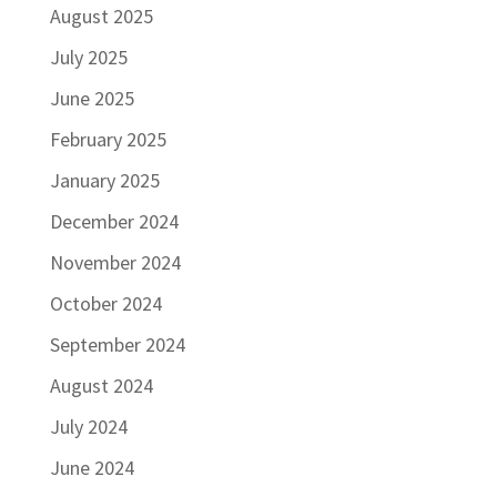
August 2025
July 2025
June 2025
February 2025
January 2025
December 2024
November 2024
October 2024
September 2024
August 2024
July 2024
June 2024