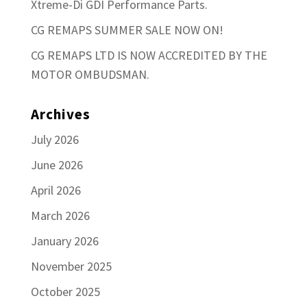
Xtreme-Di GDI Performance Parts.
CG REMAPS SUMMER SALE NOW ON!
CG REMAPS LTD IS NOW ACCREDITED BY THE
MOTOR OMBUDSMAN.
Archives
July 2026
June 2026
April 2026
March 2026
January 2026
November 2025
October 2025