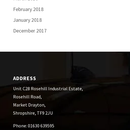
February 2018
January 2018
December 2017
ADDRESS
Unit C28 Rosehill Industrial Estate,
Rosehill Road,
Market Drayton,
Shropshire, TF9 2JU
Phone: 01630 639595