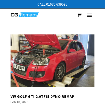
CALL 01630 639595
VW GOLF GTI 2.0TFSI DYNO REMAP
Feb 10, 2020