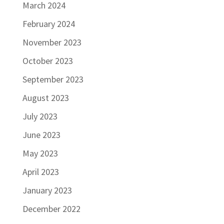
March 2024
February 2024
November 2023
October 2023
September 2023
August 2023
July 2023
June 2023
May 2023
April 2023
January 2023
December 2022