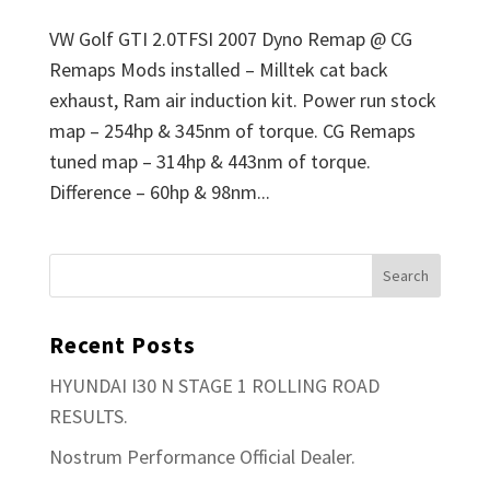
VW Golf GTI 2.0TFSI 2007 Dyno Remap @ CG
Remaps Mods installed – Milltek cat back
exhaust, Ram air induction kit. Power run stock
map – 254hp & 345nm of torque. CG Remaps
tuned map – 314hp & 443nm of torque.
Difference – 60hp & 98nm...
Recent Posts
HYUNDAI I30 N STAGE 1 ROLLING ROAD
RESULTS.
Nostrum Performance Official Dealer.